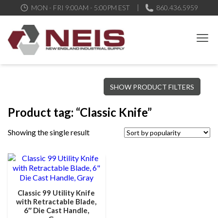
MON - FRI 9:00AM - 5:00PM EST
860.436.5959
New England Industrial Supply
Bringing to our customers the best products available, the best
SHOW PRODUCT FILTERS
service and support possible, at competitive prices
Product tag: “Classic Knife”
Showing the single result
Classic 99 Utility Knife
with Retractable Blade,
6″ Die Cast Handle,