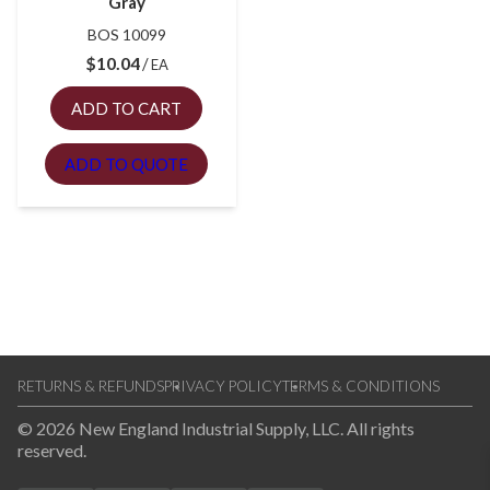
Gray
BOS 10099
$
10.04
EA
ADD TO CART
ADD TO QUOTE
RETURNS & REFUNDS
PRIVACY POLICY
TERMS & CONDITIONS
© 2026 New England Industrial Supply, LLC. All rights
reserved.