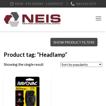
MON - FRI 9:00AM - 5:00PM EST
860.436.5959
New England Industrial Supply
Bringing to our customers the best products available, the best
SHOW PRODUCT FILTERS
service and support possible, at competitive prices
Product tag: “Headlamp”
Showing the single result