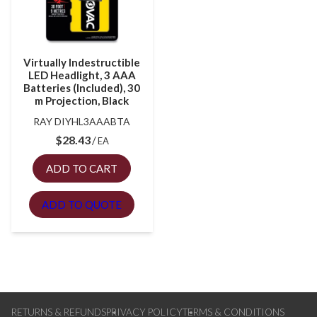
Virtually Indestructible
LED Headlight, 3 AAA
Batteries (Included), 30
m Projection, Black
RAY DIYHL3AAABTA
$
28.43
EA
ADD TO CART
ADD TO QUOTE
RETURNS & REFUNDS
PRIVACY POLICY
TERMS & CONDITIONS