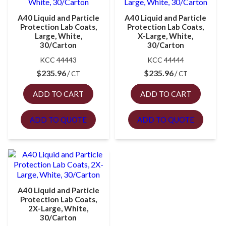
A40 Liquid and Particle
A40 Liquid and Particle
Protection Lab Coats,
Protection Lab Coats,
Large, White,
X-Large, White,
30/Carton
30/Carton
KCC 44443
KCC 44444
$
235.96
$
235.96
CT
CT
ADD TO CART
ADD TO CART
ADD TO QUOTE
ADD TO QUOTE
A40 Liquid and Particle
Protection Lab Coats,
2X-Large, White,
30/Carton