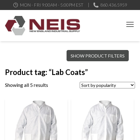
MON - FRI 9:00AM - 5:00PM EST
860.436.5959
New England Industrial Supply
Bringing to our customers the best products available, the best
SHOW PRODUCT FILTERS
service and support possible, at competitive prices
Product tag: “Lab Coats”
Showing all 5 results