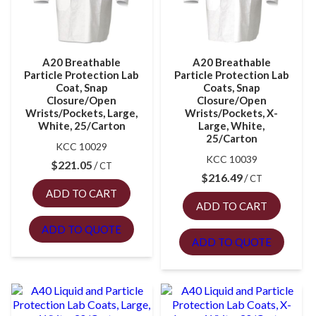
A20 Breathable
A20 Breathable
Particle Protection Lab
Particle Protection Lab
Coat, Snap
Coats, Snap
Closure/Open
Closure/Open
Wrists/Pockets, Large,
Wrists/Pockets, X-
White, 25/Carton
Large, White,
25/Carton
KCC 10029
KCC 10039
$
221.05
CT
$
216.49
CT
ADD TO CART
ADD TO CART
ADD TO QUOTE
ADD TO QUOTE