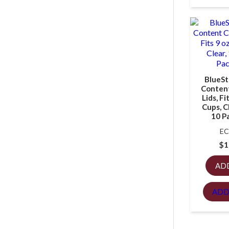
BlueSt
Content
Lids, Fi
Cups, C
10 P
EC
$
1
AD
ADD