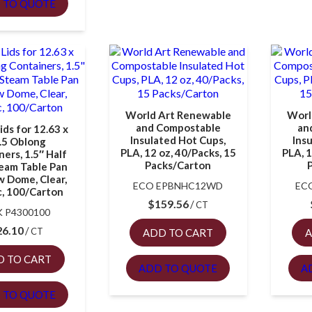
 TO QUOTE
World Art Renewable
Worl
and Compostable
an
ds for 12.63 x
Insulated Hot Cups,
Ins
.5 Oblong
PLA, 12 oz, 40/Packs, 15
PLA, 1
ers, 1.5″ Half
Packs/Carton
team Table Pan
w Dome, Clear,
ECO EPBNHC12WD
EC
c, 100/Carton
$
159.56
CT
 P4300100
26.10
CT
ADD TO CART
A
D TO CART
ADD TO QUOTE
A
 TO QUOTE