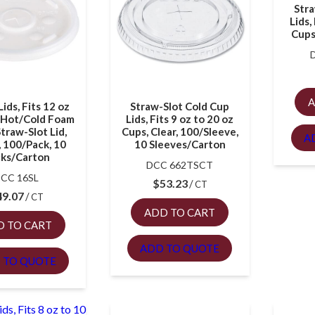
Stra
Lids,
Cups
A
Lids, Fits 12 oz
Straw-Slot Cold Cup
z Hot/Cold Foam
Lids, Fits 9 oz to 20 oz
traw-Slot Lid,
Cups, Clear, 100/Sleeve,
A
 100/Pack, 10
10 Sleeves/Carton
ks/Carton
DCC 662TSCT
CC 16SL
$
53.23
CT
49.07
CT
ADD TO CART
D TO CART
ADD TO QUOTE
 TO QUOTE