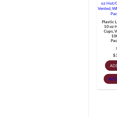
Plastic L
10 oz 
Cups, 
10
Pac
$
AD
ADD