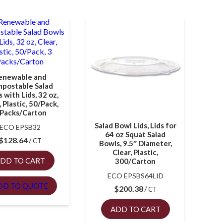
enewable and
postable Salad
 with Lids, 32 oz,
, Plastic, 50/Pack,
 Packs/Carton
Salad Bowl Lids, Lids for
ECO EPSB32
64 oz Squat Salad
$
128.64
CT
Bowls, 9.5″ Diameter,
Clear, Plastic,
DD TO CART
300/Carton
ECO EPSBS64LID
DD TO QUOTE
$
200.38
CT
ADD TO CART