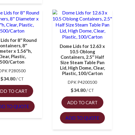
Lids for 8″ Round
ontainers, 8″
Dome Lids for 12.63 x
meter x 1.56″h,
10.5 Oblong
Clear, Plastic,
Containers, 2.5″ Half
500/Carton
Size Steam Table Pan
Lid, High Dome, Clear,
DPK P280500
Plastic, 100/Carton
$
34.80
CT
DPK P4200100
$
34.80
CT
DD TO CART
ADD TO CART
DD TO QUOTE
ADD TO QUOTE