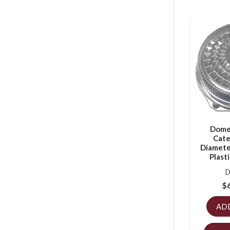
Dome 
Cate
Diameter
Plast
D
$
AD