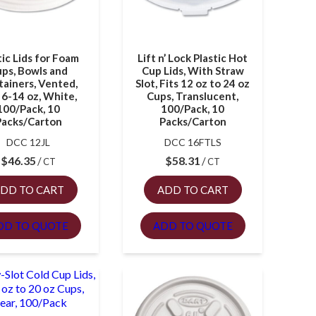
tic Lids for Foam
Lift n’ Lock Plastic Hot
ps, Bowls and
Cup Lids, With Straw
ainers, Vented,
Slot, Fits 12 oz to 24 oz
 6-14 oz, White,
Cups, Translucent,
100/Pack, 10
100/Pack, 10
Packs/Carton
Packs/Carton
DCC 12JL
DCC 16FTLS
$
46.35
$
58.31
CT
CT
DD TO CART
ADD TO CART
DD TO QUOTE
ADD TO QUOTE