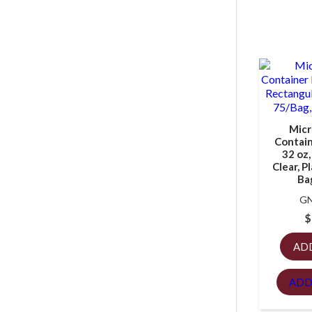
Micr
Containe
32 oz,
Clear, P
Ba
GN
$
AD
ADD