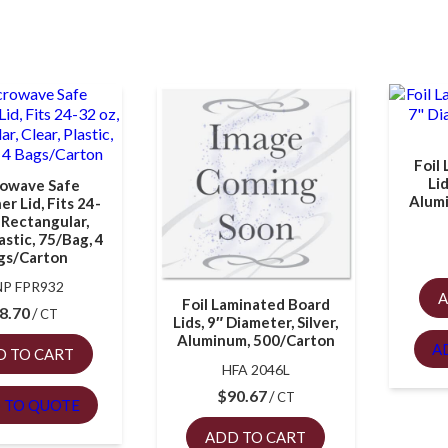
Foil
Li
owave Safe
Alum
r Lid, Fits 24-
 Rectangular,
lastic, 75/Bag, 4
gs/Carton
P FPR932
A
Foil Laminated Board
8.70
CT
Lids, 9″ Diameter, Silver,
Aluminum, 500/Carton
A
D TO CART
HFA 2046L
$
90.67
CT
 TO QUOTE
ADD TO CART