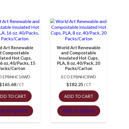
d Art Renewable
World Art Renewable
d Compostable
and Compostable
ulated Hot Cups,
Insulated Hot Cups,
6 oz, 40/Packs, 15
PLA, 8 oz, 40/Pack, 20
Packs/Carton
Packs/Carton
O EPBNHC16WD
ECO EPBNHC8WD
$
165.68
$
182.25
CT
CT
DD TO CART
ADD TO CART
DD TO QUOTE
ADD TO QUOTE