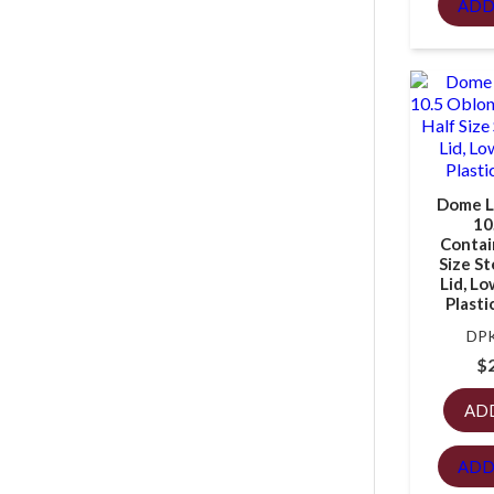
ADD
Dome Li
10
Contain
Size S
Lid, Lo
Plasti
DPK
$
AD
ADD