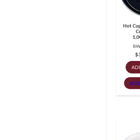
Hot Cup 
Cu
1,0
BW
$
AD
ADD