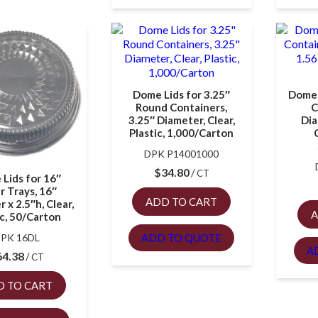
Dome Lids for 3.25″
Dome 
Round Containers,
C
3.25″ Diameter, Clear,
Dia
Plastic, 1,000/Carton
DPK P14001000
$
34.80
CT
Lids for 16″
r Trays, 16″
ADD TO CART
 x 2.5″h, Clear,
A
ic, 50/Carton
ADD TO QUOTE
PK 16DL
A
64.38
CT
D TO CART