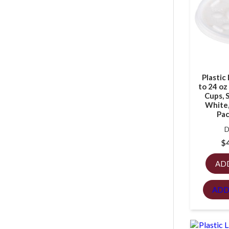
Plastic 
to 24 o
Cups, S
White,
Pac
D
$
AD
ADD