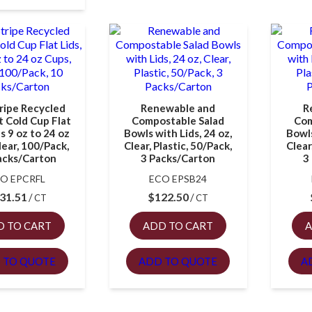
ripe Recycled
Renewable and
R
 Cold Cup Flat
Compostable Salad
Com
ts 9 oz to 24 oz
Bowls with Lids, 24 oz,
Bowls
lear, 100/Pack,
Clear, Plastic, 50/Pack,
Clear
acks/Carton
3 Packs/Carton
3
O EPCRFL
ECO EPSB24
31.51
$
122.50
CT
CT
D TO CART
ADD TO CART
A
 TO QUOTE
ADD TO QUOTE
A