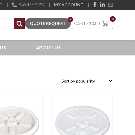
ST
860.436.5959
MY ACCOUNT
0
–
$
0.00
US
ABOUT US