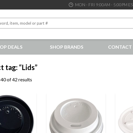
MON - FRI 9:00AM - 5:00PM E
OP DEALS
SHOP BRANDS
CONTACT 
the best service and support possible, at competitive prices
 tag: “Lids”
40 of 42 results