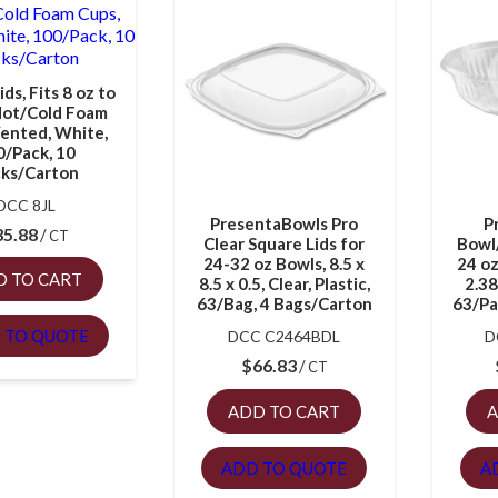
ids, Fits 8 oz to
Hot/Cold Foam
Vented, White,
0/Pack, 10
ks/Carton
DCC 8JL
PresentaBowls Pro
P
35.88
CT
Clear Square Lids for
Bowl
24-32 oz Bowls, 8.5 x
24 oz
D TO CART
8.5 x 0.5, Clear, Plastic,
2.38
63/Bag, 4 Bags/Carton
63/Pa
 TO QUOTE
DCC C2464BDL
D
$
66.83
CT
ADD TO CART
A
ADD TO QUOTE
A