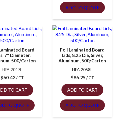
ADD TO QUOTE
 Laminated Board
Foil Laminated Board
ds, 7″ Diameter,
Lids, 8.25 Dia, Silver,
inum, 500/Carton
Aluminum, 500/Carton
HFA 2047L
HFA 2058L
$
60.43
$
86.25
CT
CT
DD TO CART
ADD TO CART
DD TO QUOTE
ADD TO QUOTE