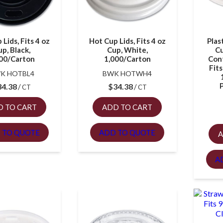
Lids, Fits 4 oz
Hot Cup Lids, Fits 4 oz
Plas
p, Black,
Cup, White,
Cu
00/Carton
1,000/Carton
Cont
Fits
K HOTBL4
BWK HOTWH4
34.38
$
34.38
CT
CT
D TO CART
ADD TO CART
 TO QUOTE
ADD TO QUOTE
A
A