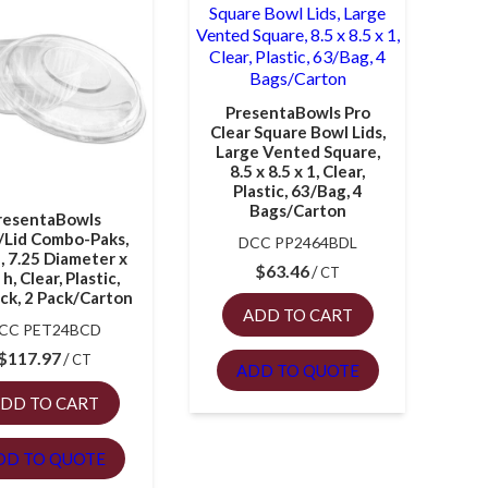
PresentaBowls Pro
Clear Square Bowl Lids,
Large Vented Square,
8.5 x 8.5 x 1, Clear,
Plastic, 63/Bag, 4
Bags/Carton
resentaBowls
/Lid Combo-Paks,
DCC PP2464BDL
, 7.25 Diameter x
$
63.46
CT
 h, Clear, Plastic,
ck, 2 Pack/Carton
ADD TO CART
CC PET24BCD
$
117.97
CT
ADD TO QUOTE
DD TO CART
DD TO QUOTE