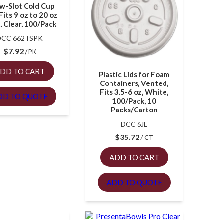
w-Slot Cold Cup
 Fits 9 oz to 20 oz
, Clear, 100/Pack
DCC 662TSPK
$
7.92
PK
DD TO CART
Plastic Lids for Foam
Containers, Vented,
Fits 3.5-6 oz, White,
DD TO QUOTE
100/Pack, 10
Packs/Carton
DCC 6JL
$
35.72
CT
ADD TO CART
ADD TO QUOTE