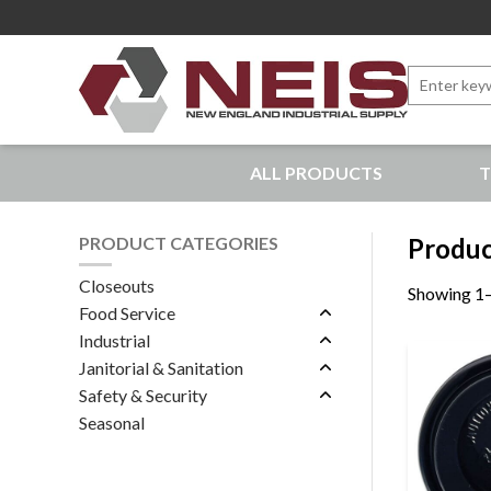
Search
for:
New England Industrial Supply
ALL PRODUCTS
T
Bringing to our customers the best products available, 
PRODUCT CATEGORIES
Product
Closeouts
Showing 1–
Food Service
Industrial
Janitorial & Sanitation
Safety & Security
Seasonal