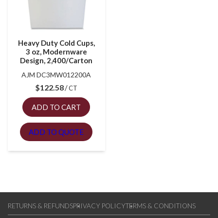
Heavy Duty Cold Cups,
3 oz, Modernware
Design, 2,400/Carton
AJM DC3MW012200A
$
122.58
CT
ADD TO CART
ADD TO QUOTE
RETURNS & REFUNDS
PRIVACY POLICY
TERMS & CONDITIONS