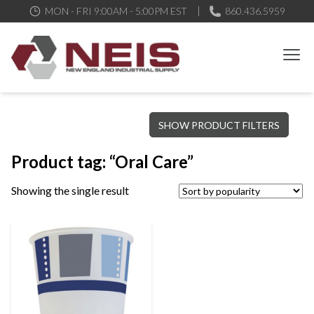
MON - FRI 9:00AM - 5:00PM EST
860.436.5959
New England Industrial Supply
Bringing to our customers the best products available, the best
SHOW PRODUCT FILTERS
service and support possible, at competitive prices
Product tag: “Oral Care”
Showing the single result