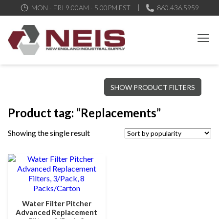
MON - FRI 9:00AM - 5:00PM EST
860.436.5959
New England Industrial Supply
Bringing to our customers the best products available, the best
SHOW PRODUCT FILTERS
service and support possible, at competitive prices
Product tag: “Replacements”
Showing the single result
Water Filter Pitcher
Advanced Replacement