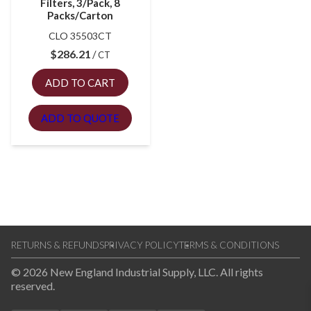
Filters, 3/Pack, 8
Packs/Carton
CLO 35503CT
$
286.21
CT
ADD TO CART
ADD TO QUOTE
RETURNS & REFUNDS
PRIVACY POLICY
TERMS & CONDITIONS
© 2026 New England Industrial Supply, LLC. All rights
reserved.