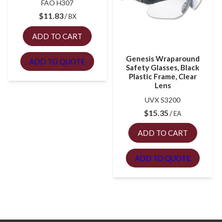
FAO H307
$
11.83
BX
ADD TO CART
Genesis Wraparound
ADD TO QUOTE
Safety Glasses, Black
Plastic Frame, Clear
Lens
UVX S3200
$
15.35
EA
ADD TO CART
ADD TO QUOTE