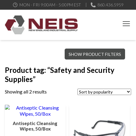
MON - FRI 9:00AM - 5:00PM EST
860.436.5959
New England Industrial Supply
Bringing to our customers the best products available, the best
SHOW PRODUCT FILTERS
service and support possible, at competitive prices
Product tag: “Safety and Security
Supplies”
Showing all 2 results
Antiseptic Cleansing
Wipes, 50/Box