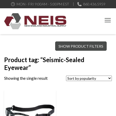
MON - FRI 9:00AM - 5:00PM EST
860.436.5959
New England Industrial Supply
Bringing to our customers the best products available, the best
SHOW PRODUCT FILTERS
service and support possible, at competitive prices
Product tag: “Seismic-Sealed
Eyewear”
Showing the single result