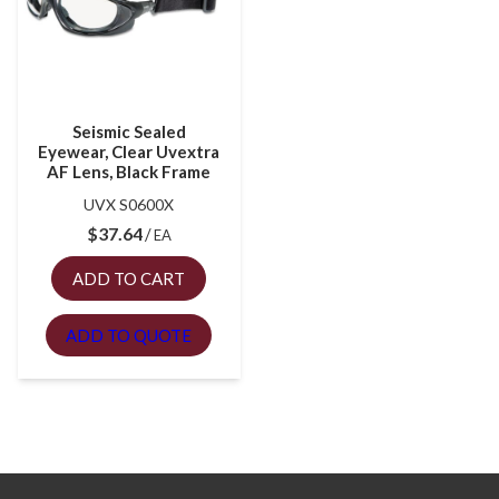
Seismic Sealed
Eyewear, Clear Uvextra
AF Lens, Black Frame
UVX S0600X
$
37.64
EA
ADD TO CART
ADD TO QUOTE