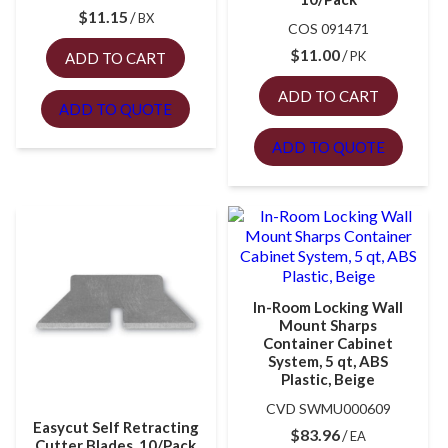
$
11.15
BX
COS 091471
$
11.00
PK
ADD TO CART
ADD TO CART
ADD TO QUOTE
ADD TO QUOTE
In-Room Locking Wall
Mount Sharps
Container Cabinet
System, 5 qt, ABS
Plastic, Beige
CVD SWMU000609
Easycut Self Retracting
$
83.96
EA
Cutter Blades, 10/Pack