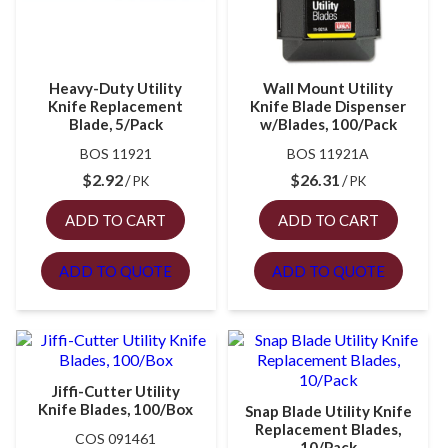
Heavy-Duty Utility
Wall Mount Utility
Knife Replacement
Knife Blade Dispenser
Blade, 5/Pack
w/Blades, 100/Pack
BOS 11921
BOS 11921A
$
2.92
$
26.31
PK
PK
ADD TO CART
ADD TO CART
ADD TO QUOTE
ADD TO QUOTE
Jiffi-Cutter Utility
Knife Blades, 100/Box
Snap Blade Utility Knife
Replacement Blades,
COS 091461
10/Pack