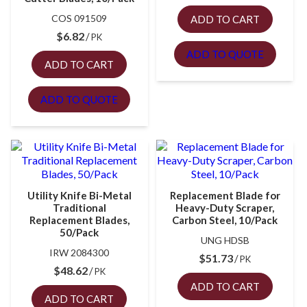
COS 091509
ADD TO CART
$
6.82
PK
ADD TO QUOTE
ADD TO CART
ADD TO QUOTE
Utility Knife Bi-Metal
Replacement Blade for
Traditional
Heavy-Duty Scraper,
Replacement Blades,
Carbon Steel, 10/Pack
50/Pack
UNG HDSB
IRW 2084300
$
51.73
PK
$
48.62
PK
ADD TO CART
ADD TO CART