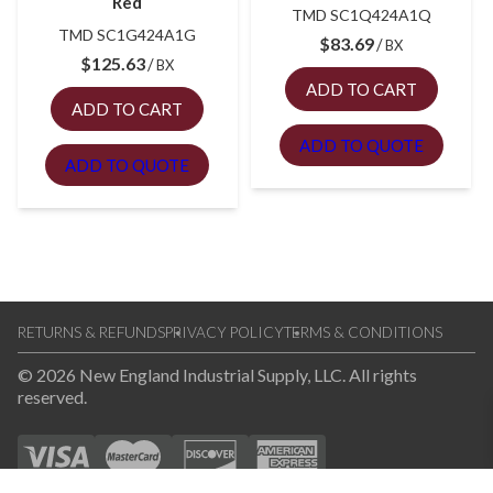
Red
TMD SC1Q424A1Q
TMD SC1G424A1G
$
83.69
BX
$
125.63
BX
ADD TO CART
ADD TO CART
ADD TO QUOTE
ADD TO QUOTE
RETURNS & REFUNDS
PRIVACY POLICY
TERMS & CONDITIONS
© 2026 New England Industrial Supply, LLC. All rights
reserved.