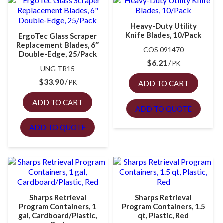
Heavy-Duty Utility
Knife Blades, 10/Pack
ErgoTec Glass Scraper
Replacement Blades, 6″
COS 091470
Double-Edge, 25/Pack
$
6.21
PK
UNG TR15
$
33.90
PK
ADD TO CART
ADD TO CART
ADD TO QUOTE
ADD TO QUOTE
Sharps Retrieval
Sharps Retrieval
Program Containers, 1
Program Containers, 1.5
gal, Cardboard/Plastic,
qt, Plastic, Red