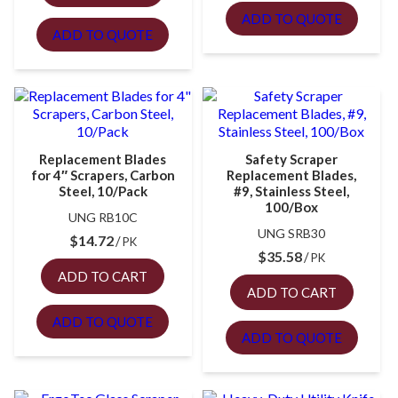
ADD TO QUOTE
ADD TO QUOTE
Replacement Blades
Safety Scraper
for 4″ Scrapers, Carbon
Replacement Blades,
Steel, 10/Pack
#9, Stainless Steel,
100/Box
UNG RB10C
UNG SRB30
$
14.72
PK
$
35.58
PK
ADD TO CART
ADD TO CART
ADD TO QUOTE
ADD TO QUOTE