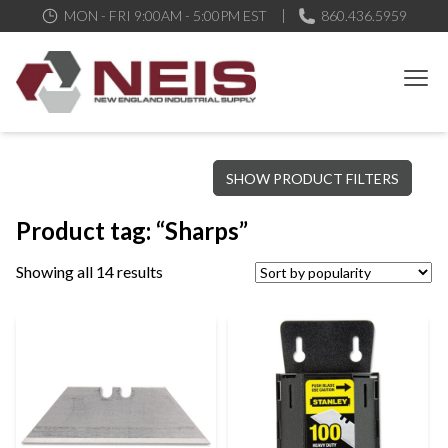
MON - FRI 9:00AM - 5:00PM EST
860.436.5959
New England Industrial Supply
Bringing to our customers the best products available, the best
SHOW PRODUCT FILTERS
service and support possible, at competitive prices
Product tag: “Sharps”
Showing all 14 results