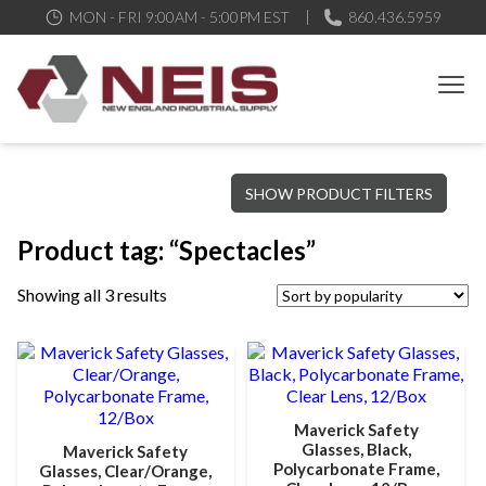
MON - FRI 9:00AM - 5:00PM EST
860.436.5959
New England Industrial Supply
Bringing to our customers the best products available, the best
SHOW PRODUCT FILTERS
service and support possible, at competitive prices
Product tag: “Spectacles”
Showing all 3 results
Maverick Safety
Glasses, Black,
Maverick Safety
Polycarbonate Frame,
Glasses, Clear/Orange,