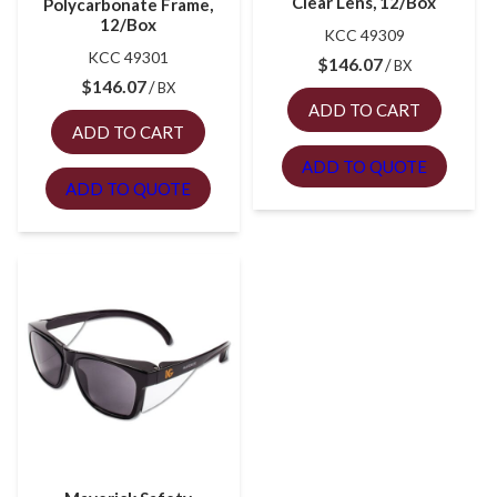
Clear Lens, 12/Box
Polycarbonate Frame,
12/Box
KCC 49309
KCC 49301
$
146.07
BX
$
146.07
BX
ADD TO CART
ADD TO CART
ADD TO QUOTE
ADD TO QUOTE