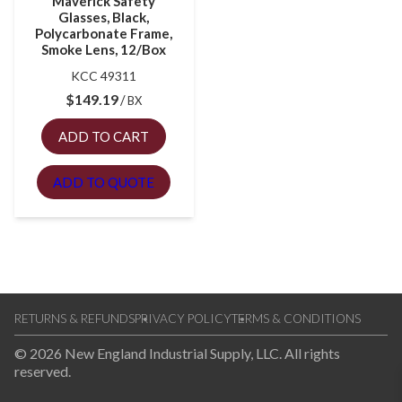
Maverick Safety
Glasses, Black,
Polycarbonate Frame,
Smoke Lens, 12/Box
KCC 49311
$
149.19
BX
ADD TO CART
ADD TO QUOTE
RETURNS & REFUNDS
PRIVACY POLICY
TERMS & CONDITIONS
© 2026 New England Industrial Supply, LLC. All rights
reserved.