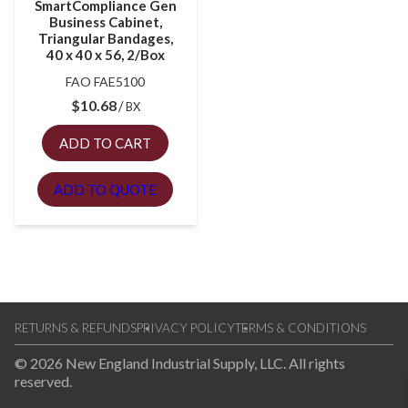
SmartCompliance Gen
Business Cabinet,
Triangular Bandages,
40 x 40 x 56, 2/Box
FAO FAE5100
$
10.68
BX
ADD TO CART
ADD TO QUOTE
RETURNS & REFUNDS
PRIVACY POLICY
TERMS & CONDITIONS
© 2026 New England Industrial Supply, LLC. All rights
reserved.