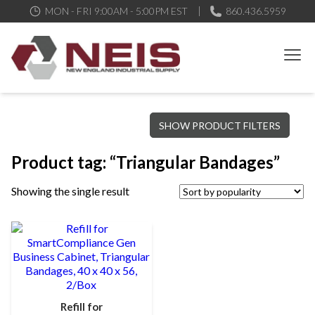
MON - FRI 9:00AM - 5:00PM EST
860.436.5959
New England Industrial Supply
Bringing to our customers the best products available, the best
SHOW PRODUCT FILTERS
service and support possible, at competitive prices
Product tag: “Triangular Bandages”
Showing the single result
Refill for