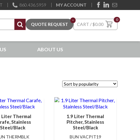
ST
860.436.5959
MY ACCOUNT
0
–
$
0.00
US
ABOUT US
9 Liter Thermal
1.9 Liter Thermal
rafe, Stainless
Pitcher, Stainless
Steel/Black
Steel/Black
UN THERMBLK
BUN VACPIT19