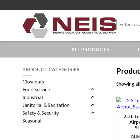
Search
for:
New England Industrial Supply
ALL PRODUCTS
T
Bringing to our customers the best products available, 
PRODUCT CATEGORIES
Produc
Closeouts
Showing all
Food Service
Industrial
Janitorial & Sanitation
Safety & Security
2.5 Lit
Seasonal
Airpo
St
BUN