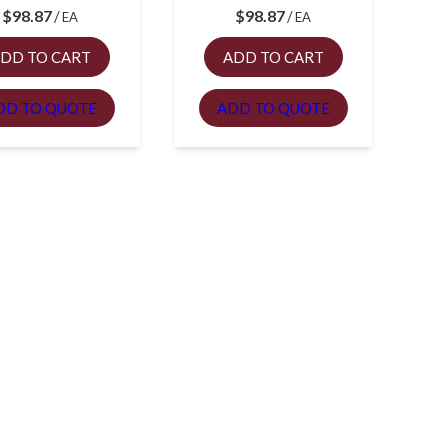
$
98.87
$
98.87
EA
EA
DD TO CART
ADD TO CART
DD TO QUOTE
ADD TO QUOTE