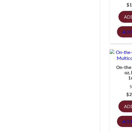
$
1
AD
ADD
On-the
oz,
1
S
$
2
AD
ADD