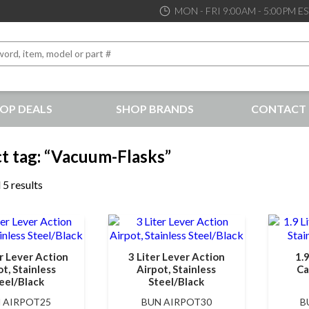
MON - FRI 9:00AM - 5:00PM E
OP DEALS
SHOP BRANDS
CONTACT 
the best service and support possible, at competitive prices
t tag: “Vacuum-Flasks”
 5 results
er Lever Action
3 Liter Lever Action
1.
t, Stainless
Airpot, Stainless
Ca
eel/Black
Steel/Black
 AIRPOT25
BUN AIRPOT30
B