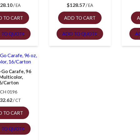
28.10
$
128.57
EA
EA
D TO CART
ADD TO CART
A
 TO QUOTE
ADD TO QUOTE
A
-Go Carafe, 96
 Multicolor,
6/Carton
CH 0196
32.62
CT
D TO CART
 TO QUOTE