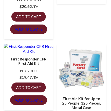
$
20.62
EA
ADD TO CART
ADD TO QUOTE
First Responder CPR
First Aid Kit
PHY 90144
$
19.47
EA
ADD TO CART
First Aid Kit for Up to
ADD TO QUOTE
25 People, 125 Pieces,
Metal Case