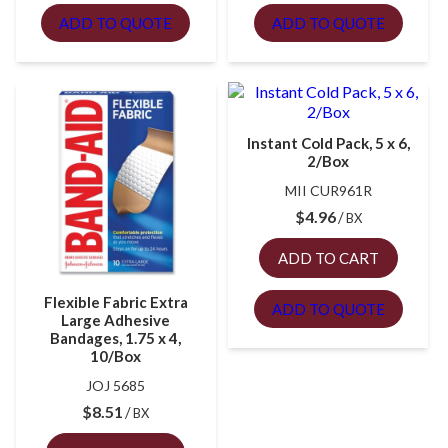
ADD TO QUOTE
ADD TO QUOTE
Instant Cold Pack, 5 x 6,
2/Box
MII CUR961R
$
4.96
BX
ADD TO CART
Flexible Fabric Extra
ADD TO QUOTE
Large Adhesive
Bandages, 1.75 x 4,
10/Box
JOJ 5685
$
8.51
BX