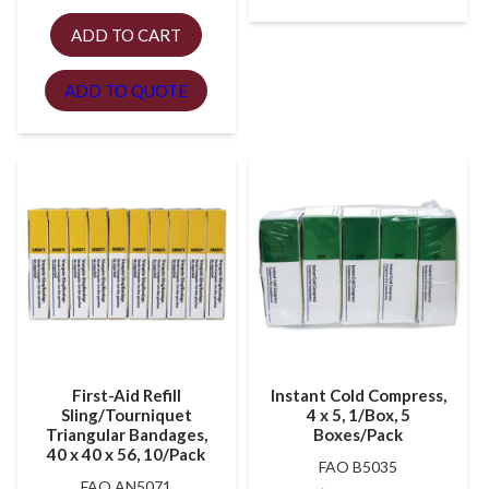
ADD TO CART
ADD TO QUOTE
First-Aid Refill
Instant Cold Compress,
Sling/Tourniquet
4 x 5, 1/Box, 5
Triangular Bandages,
Boxes/Pack
40 x 40 x 56, 10/Pack
FAO B5035
FAO AN5071