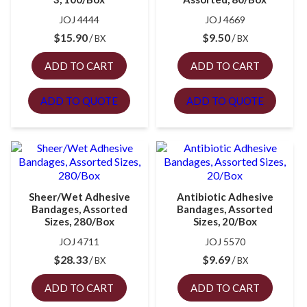
JOJ 4444
JOJ 4669
$
15.90
$
9.50
BX
BX
ADD TO CART
ADD TO CART
ADD TO QUOTE
ADD TO QUOTE
Sheer/Wet Adhesive
Antibiotic Adhesive
Bandages, Assorted
Bandages, Assorted
Sizes, 280/Box
Sizes, 20/Box
JOJ 4711
JOJ 5570
$
28.33
$
9.69
BX
BX
ADD TO CART
ADD TO CART