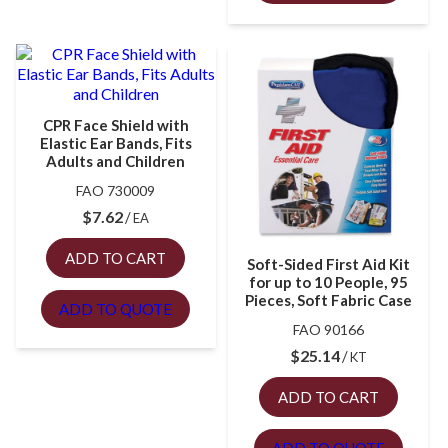
CPR Face Shield with
Elastic Ear Bands, Fits
Adults and Children
FAO 730009
$
7.62
EA
ADD TO CART
Soft-Sided First Aid Kit
for up to 10 People, 95
Pieces, Soft Fabric Case
ADD TO QUOTE
FAO 90166
$
25.14
KT
ADD TO CART