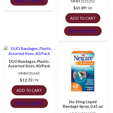
ADD TO QUOTE
MMM 3121252
$
61.89
BX
ADD TO CART
ADD TO QUOTE
DUO Bandages, Plastic,
Assorted Sizes, 40/Pack
MMM DSA40
$
12.72
PK
ADD TO CART
No-Sting Liquid
ADD TO QUOTE
Bandage Spray, 0.61 oz