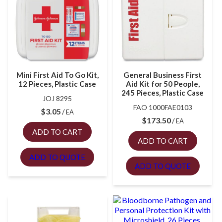
Mini First Aid To Go Kit,
General Business First
12 Pieces, Plastic Case
Aid Kit for 50 People,
245 Pieces, Plastic Case
JOJ 8295
FAO 1000FAE0103
$
3.05
EA
$
173.50
EA
ADD TO CART
ADD TO CART
ADD TO QUOTE
ADD TO QUOTE