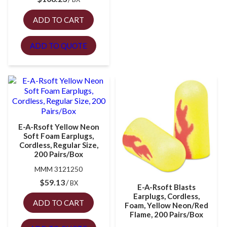
ADD TO CART
ADD TO QUOTE
E-A-Rsoft Yellow Neon
Soft Foam Earplugs,
Cordless, Regular Size,
200 Pairs/Box
MMM 3121250
$
59.13
BX
E-A-Rsoft Blasts
Earplugs, Cordless,
ADD TO CART
Foam, Yellow Neon/Red
Flame, 200 Pairs/Box