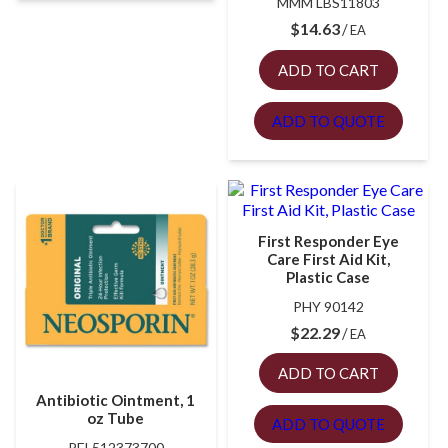
MMM LBS11803
$
14.63
EA
ADD TO CART
ADD TO QUOTE
First Responder Eye
Care First Aid Kit,
Plastic Case
PHY 90142
$
22.29
EA
ADD TO CART
Antibiotic Ointment, 1
oz Tube
ADD TO QUOTE
PFI 512373700