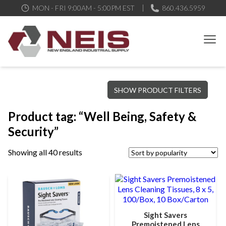
MON - FRI 9:00AM - 5:00PM EST
860.436.5959
New England Industrial Supply
Bringing to our customers the best products available, the best
SHOW PRODUCT FILTERS
service and support possible, at competitive prices
Product tag: “Well Being, Safety &
Security”
Showing all 40 results
Sight Savers
Premoistened Lens