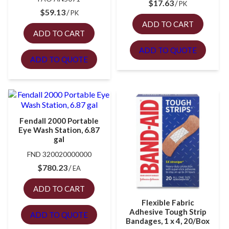
$
17.63
PK
$
59.13
PK
ADD TO CART
ADD TO CART
ADD TO QUOTE
ADD TO QUOTE
Fendall 2000 Portable
Eye Wash Station, 6.87
gal
FND 320020000000
$
780.23
EA
ADD TO CART
Flexible Fabric
Adhesive Tough Strip
ADD TO QUOTE
Bandages, 1 x 4, 20/Box