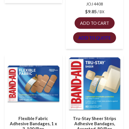
JOJ 4408
$
9.85
BX
ADD TO CART
ADD TO QUOTE
Flexible Fabric
Tru-Stay Sheer Strips
Adhesive Bandages, 1 x
Adhesive Bandages,
3, 100/Box
Assorted, 80/Box