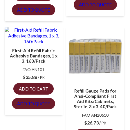
ADD TO QUOTE
ADD TO QUOTE
First-Aid Refill Fabric
Adhesive Bandages, 1 x
3, 160/Pack
FAO AN101
$
35.88
PK
ADD TO CART
Refill Gauze Pads for
Ansi-Compliant First
Aid Kits/Cabinets,
ADD TO QUOTE
Sterile, 3 x 3, 40/Pack
FAO AN20610
$
26.73
PK