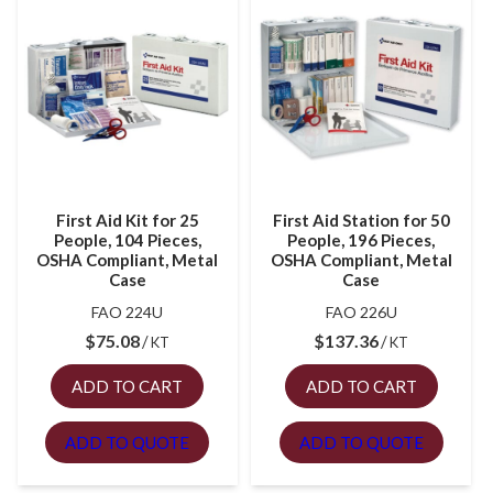
First Aid Kit for 25
First Aid Station for 50
People, 104 Pieces,
People, 196 Pieces,
OSHA Compliant, Metal
OSHA Compliant, Metal
Case
Case
FAO 224U
FAO 226U
$
75.08
$
137.36
KT
KT
ADD TO CART
ADD TO CART
ADD TO QUOTE
ADD TO QUOTE