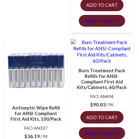
ADD TO CART
ADD TO QUOTE
Burn Treatment Pack
Refills for ANSI-
Compliant First Aid
Kits/Cabinets, 60/Pack
FAO AN404
$
90.83
PK
Antiseptic Wipe Refill
for ANSI-Compliant
ADD TO CART
First Aid Kits, 100/Pack
FAO AN337
ADD TO QUOTE
$
36.19
PK