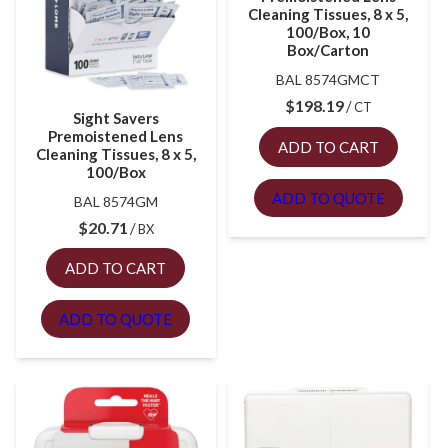
Cleaning Tissues, 8 x 5,
100/Box, 10
Box/Carton
BAL 8574GMCT
$
198.19
CT
Sight Savers
Premoistened Lens
ADD TO CART
Cleaning Tissues, 8 x 5,
100/Box
ADD TO QUOTE
BAL 8574GM
$
20.71
BX
ADD TO CART
ADD TO QUOTE