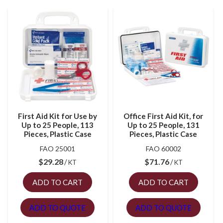
First Aid Kit for Use by
Office First Aid Kit, for
Up to 25 People, 113
Up to 25 People, 131
Pieces, Plastic Case
Pieces, Plastic Case
FAO 25001
FAO 60002
$
29.28
$
71.76
KT
KT
ADD TO CART
ADD TO CART
ADD TO QUOTE
ADD TO QUOTE