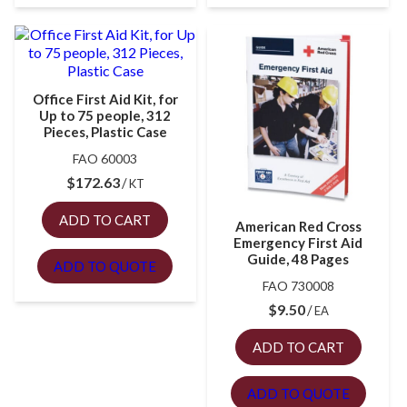
Office First Aid Kit, for
Up to 75 people, 312
Pieces, Plastic Case
FAO 60003
$
172.63
KT
ADD TO CART
American Red Cross
Emergency First Aid
Guide, 48 Pages
ADD TO QUOTE
FAO 730008
$
9.50
EA
ADD TO CART
ADD TO QUOTE