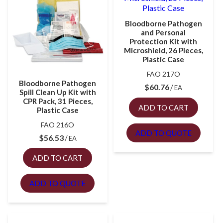
Bloodborne Pathogen
and Personal
Protection Kit with
Microshield, 26 Pieces,
Plastic Case
FAO 217O
Bloodborne Pathogen
$
60.76
EA
Spill Clean Up Kit with
CPR Pack, 31 Pieces,
ADD TO CART
Plastic Case
FAO 216O
ADD TO QUOTE
$
56.53
EA
ADD TO CART
ADD TO QUOTE