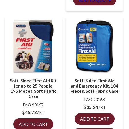
ADD TO QUOTE
Soft-Sided First Aid Kit
Soft-Sided First Aid
for up to 25 People,
and Emergency Kit, 104
195 Pieces, Soft Fabric
Pieces, Soft Fabric Case
Case
FAO 90168
FAO 90167
$
35.24
KT
$
45.73
KT
ADD TO CART
ADD TO CART