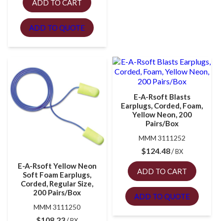
ADD TO CART
ADD TO QUOTE
E-A-Rsoft Blasts
Earplugs, Corded, Foam,
Yellow Neon, 200
Pairs/Box
MMM 3111252
$
124.48
BX
E-A-Rsoft Yellow Neon
ADD TO CART
Soft Foam Earplugs,
Corded, Regular Size,
200 Pairs/Box
ADD TO QUOTE
MMM 3111250
$
108.23
BX