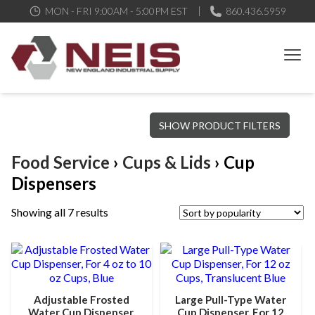
MON - FRI 9:00AM - 5:00PM EST
860.436.5959
New England Industrial Supply
Bringing to our customers the best products available, the best
SHOW PRODUCT FILTERS
service and support possible, at competitive prices
Food Service
›
Cups & Lids
› Cup
Dispensers
Showing all 7 results
Adjustable Frosted
Large Pull-Type Water
Water Cup Dispenser,
Cup Dispenser, For 12