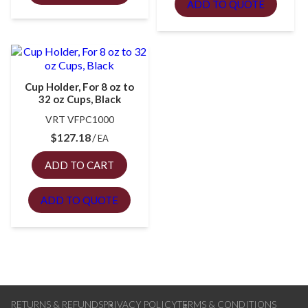
ADD TO QUOTE
Cup Holder, For 8 oz to
32 oz Cups, Black
VRT VFPC1000
$
127.18
EA
ADD TO CART
ADD TO QUOTE
RETURNS & REFUNDS
PRIVACY POLICY
TERMS & CONDITIONS