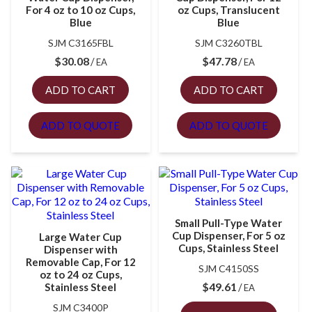
For 4 oz to 10 oz Cups,
oz Cups, Translucent
Blue
Blue
SJM C3165FBL
SJM C3260TBL
$
30.08
$
47.78
EA
EA
ADD TO CART
ADD TO CART
ADD TO QUOTE
ADD TO QUOTE
Small Pull-Type Water
Cup Dispenser, For 5 oz
Large Water Cup
Cups, Stainless Steel
Dispenser with
Removable Cap, For 12
SJM C4150SS
oz to 24 oz Cups,
$
49.61
Stainless Steel
EA
SJM C3400P