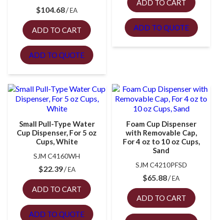
ADD TO CART
$
104.68
EA
ADD TO QUOTE
ADD TO CART
ADD TO QUOTE
Small Pull-Type Water
Foam Cup Dispenser
Cup Dispenser, For 5 oz
with Removable Cap,
Cups, White
For 4 oz to 10 oz Cups,
Sand
SJM C4160WH
SJM C4210PFSD
$
22.39
EA
$
65.88
EA
ADD TO CART
ADD TO CART
ADD TO QUOTE