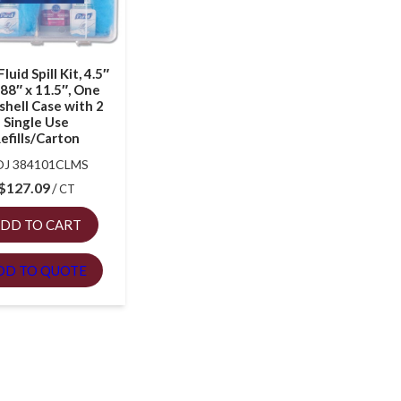
luid Spill Kit, 4.5″
.88″ x 11.5″, One
shell Case with 2
Single Use
efills/Carton
J 384101CLMS
$
127.09
CT
DD TO CART
DD TO QUOTE