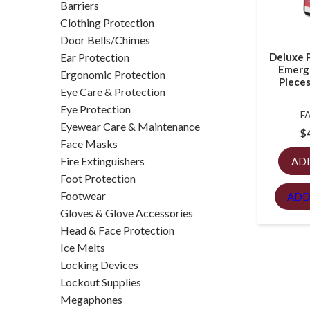
Barriers
Clothing Protection
Door Bells/Chimes
Ear Protection
Deluxe 
Emerg
Ergonomic Protection
Pieces
Eye Care & Protection
Eye Protection
F
Eyewear Care & Maintenance
$
Face Masks
Fire Extinguishers
AD
Foot Protection
Footwear
ADD
Gloves & Glove Accessories
Head & Face Protection
Ice Melts
Locking Devices
Lockout Supplies
Megaphones