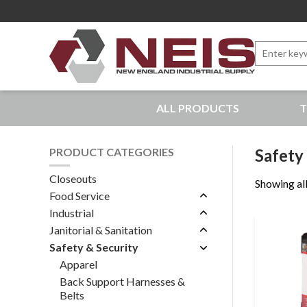
Search
for:
New England Industrial Supply
ALL PRODUCTS
T
Bringing to our customers the best products available, 
PRODUCT CATEGORIES
Safety
Closeouts
Showing all
Food Service
Industrial
Janitorial & Sanitation
Safety & Security
Apparel
Back Support Harnesses &
Belts