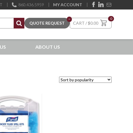
ST
860.436.5959
MY ACCOUNT
0
–
$
0.00
US
ABOUT US