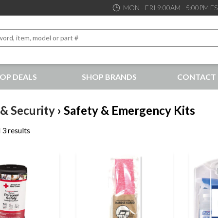
MON - FRI 9:00AM - 5:00PM E
OP DEALS
SHOP BRANDS
CONTACT 
the best service and support possible, at competitive prices
 & Security
› Safety & Emergency Kits
 3 results