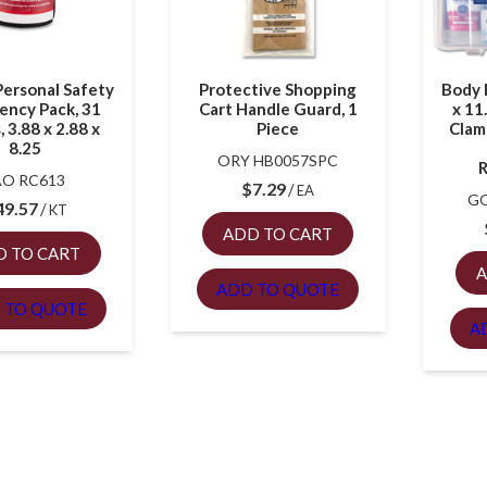
Personal Safety
Protective Shopping
Body F
ency Pack, 31
Cart Handle Guard, 1
x 11
, 3.88 x 2.88 x
Piece
Clam
8.25
ORY HB0057SPC
R
AO RC613
$
7.29
EA
GO
49.57
KT
ADD TO CART
D TO CART
A
ADD TO QUOTE
 TO QUOTE
A