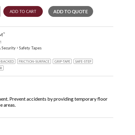
ADD TO QUOTE
ADD TO CART
g
M
™
:
›
 Security
Safety Tapes
-BACKED
FRICTION-SURFACE
GRIP-TAPE
SAFE-STEP
ellow
ER
ent. Prevent accidents by providing temporary floor
e areas.