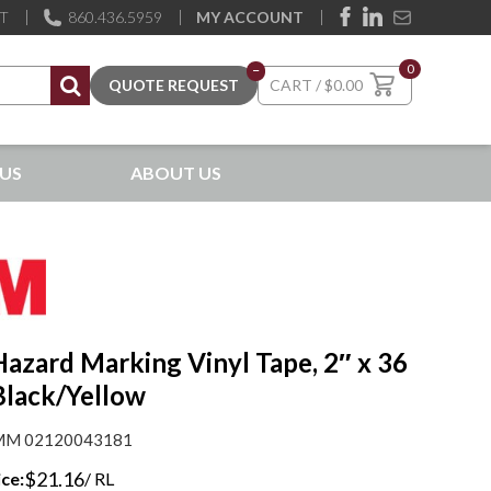
ST
860.436.5959
MY ACCOUNT
0
–
$
0.00
US
ABOUT US
azard Marking Vinyl Tape, 2″ x 36
Black/Yellow
M 02120043181
$
21.16
ice:
/ RL