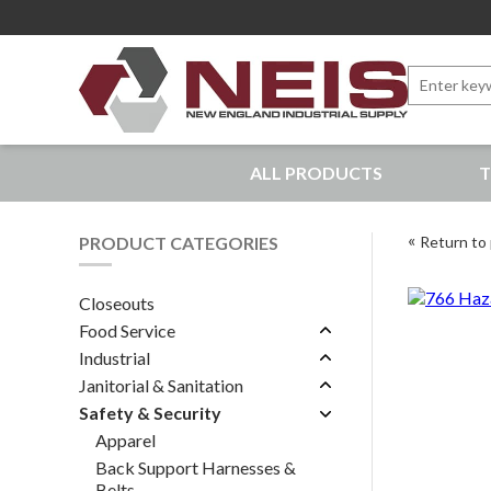
Search
for:
New England Industrial Supply
ALL PRODUCTS
T
Bringing to our customers the best products available, 
PRODUCT CATEGORIES
Return to 
Closeouts
Food Service
Industrial
Janitorial & Sanitation
Safety & Security
Apparel
Back Support Harnesses &
Belts