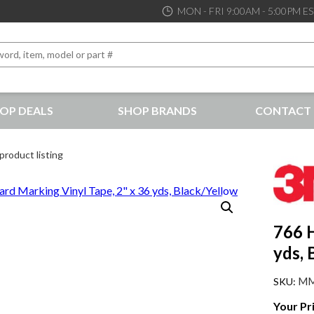
MON - FRI 9:00AM - 5:00PM E
OP DEALS
SHOP BRANDS
CONTACT 
the best service and support possible, at competitive prices
product listing
766 H
yds, 
MM
Your Pr