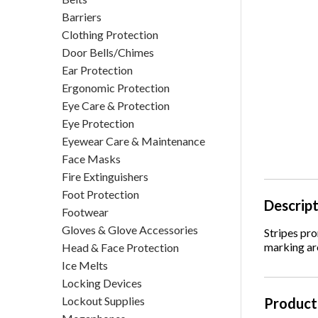
Barriers
Clothing Protection
Door Bells/Chimes
Ear Protection
Ergonomic Protection
Eye Care & Protection
Eye Protection
Eyewear Care & Maintenance
Face Masks
Fire Extinguishers
Foot Protection
Descrip
Footwear
Gloves & Glove Accessories
Stripes pr
marking aro
Head & Face Protection
Ice Melts
Locking Devices
Lockout Supplies
Product 