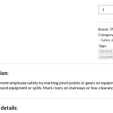
766
Hazard
Markin
Vinyl
Tape,
3
Brand:
2"
Category
x
›
Safety &
36
Tags:
yds,
ADHESIVE
Black/Y
quantity
SANDPAP
tion
omote employee safety by marking pinch points or gears on equipm
und equipment or spills. Mark risers on stairways or low-clearanc
details