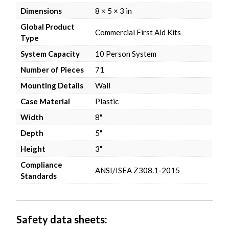
Dimensions
8 × 5 × 3 in
Global Product
Commercial First Aid Kits
Type
System Capacity
10 Person System
Number of Pieces
71
Mounting Details
Wall
Case Material
Plastic
Width
8"
Depth
5"
Height
3"
Compliance
ANSI/ISEA Z308.1-2015
Standards
Safety data sheets