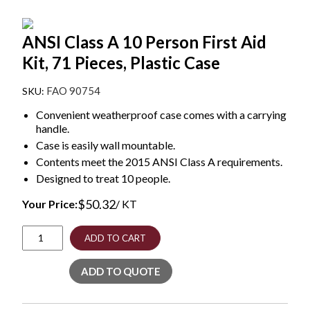
ANSI Class A 10 Person First Aid
Kit, 71 Pieces, Plastic Case
FAO 90754
Convenient weatherproof case comes with a carrying
handle.
Case is easily wall mountable.
Contents meet the 2015 ANSI Class A requirements.
Designed to treat 10 people.
$
50.32
Your Price:
/ KT
ANSI
ADD TO CART
Class
A
ADD TO QUOTE
10
Person
First