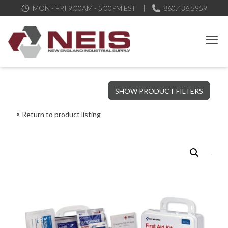
MON - FRI 9:00AM - 5:00PM EST
860.436.5959
New England Industrial Supply
Bringing to our customers the best products available, the best
SHOW PRODUCT FILTERS
service and support possible, at competitive prices
Return to product listing