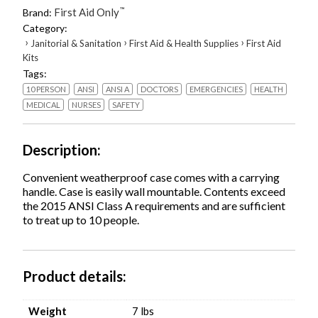
Aid
First Aid Only
™
Brand:
Kit,
Category:
71
›
›
›
Janitorial & Sanitation
First Aid & Health Supplies
First Aid
Pieces,
Kits
Plastic
Tags:
Case
quantity
10 PERSON
ANSI
ANSI A
DOCTORS
EMERGENCIES
HEALTH
MEDICAL
NURSES
SAFETY
Description
Convenient weatherproof case comes with a carrying
handle. Case is easily wall mountable. Contents exceed
the 2015 ANSI Class A requirements and are sufficient
to treat up to 10 people.
Product details
Weight
7 lbs