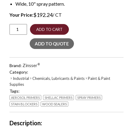
Wide, 10" spray pattern.
$
192.24
Your Price:
/ CT
BIN
ADD TO CART
Aerosol
Primer
ADD TO QUOTE
with
Turbo
Spray
System,
Zinsser
®
Brand:
Interior,
Category:
Flat
›
›
›
Industrial
Chemicals, Lubricants & Paints
Paint & Paint
White,
Supplies
26
Tags:
oz
Aerosol
AEROSOL PRIMERS
SHELLAC PRIMERS
SPRAY PRIMERS
Can,
STAIN BLOCKERS
WOOD SEALERS
6/Carton
quantity
Description