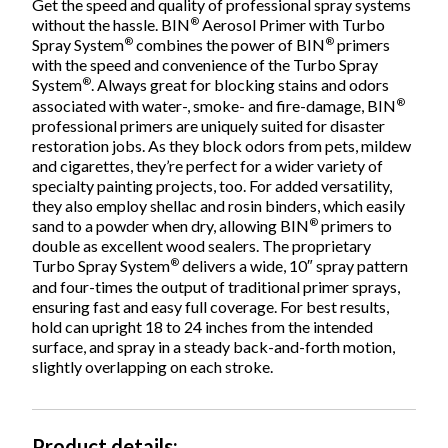
Get the speed and quality of professional spray systems
®
without the hassle. BIN
Aerosol Primer with Turbo
®
®
Spray System
combines the power of BIN
primers
with the speed and convenience of the Turbo Spray
®
System
. Always great for blocking stains and odors
®
associated with water-, smoke- and fire-damage, BIN
professional primers are uniquely suited for disaster
restoration jobs. As they block odors from pets, mildew
and cigarettes, they’re perfect for a wider variety of
specialty painting projects, too. For added versatility,
they also employ shellac and rosin binders, which easily
®
sand to a powder when dry, allowing BIN
primers to
double as excellent wood sealers. The proprietary
®
Turbo Spray System
delivers a wide, 10″ spray pattern
and four-times the output of traditional primer sprays,
ensuring fast and easy full coverage. For best results,
hold can upright 18 to 24 inches from the intended
surface, and spray in a steady back-and-forth motion,
slightly overlapping on each stroke.
Product details