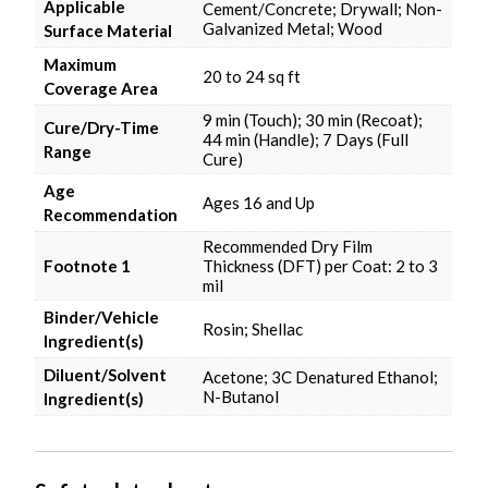
Applicable
Cement/Concrete; Drywall; Non-
Galvanized Metal; Wood
Surface Material
Maximum
20 to 24 sq ft
Coverage Area
9 min (Touch); 30 min (Recoat);
Cure/Dry-Time
44 min (Handle); 7 Days (Full
Range
Cure)
Age
Ages 16 and Up
Recommendation
Recommended Dry Film
Footnote 1
Thickness (DFT) per Coat: 2 to 3
mil
Binder/Vehicle
Rosin; Shellac
Ingredient(s)
Diluent/Solvent
Acetone; 3C Denatured Ethanol;
N-Butanol
Ingredient(s)