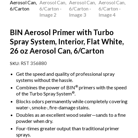
BIN Aerosol Primer with Turbo
Spray System, Interior, Flat White,
26 oz Aerosol Can, 6/Carton
RST 356880
Get the speed and quality of professional spray
systems without the hassle.
®
Combines the power of BIN
primers with the speed
®
of the Turbo Spray System
.
Blocks odors permanently while completely covering
water-, smoke-, fire-damage stains.
Doubles as an excellent wood sealer—sands to a fine
powder when dry.
Four-times greater output than traditional primer
sprays.