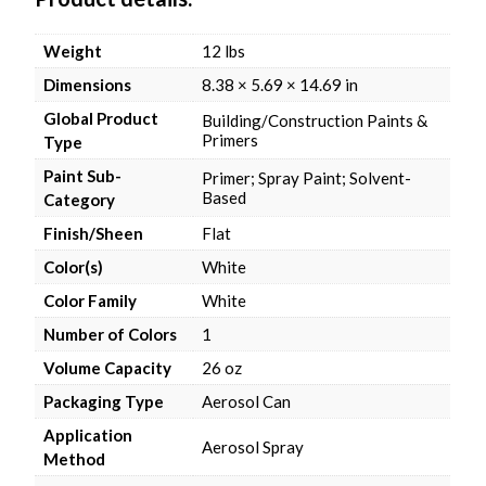
Weight
12 lbs
Dimensions
8.38 × 5.69 × 14.69 in
Global Product
Building/Construction Paints &
Primers
Type
Paint Sub-
Primer; Spray Paint; Solvent-
Based
Category
Finish/Sheen
Flat
Color(s)
White
Color Family
White
Number of Colors
1
Volume Capacity
26 oz
Packaging Type
Aerosol Can
Application
Aerosol Spray
Method