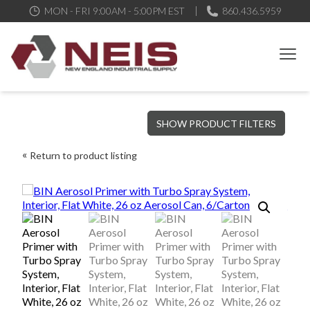
MON - FRI 9:00AM - 5:00PM EST
860.436.5959
New England Industrial Supply
Bringing to our customers the best products available, the best
SHOW PRODUCT FILTERS
service and support possible, at competitive prices
Return to product listing