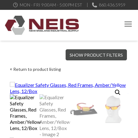
MON - FRI 9:00AM - 5:00PM EST
860.436.5959
New England Industrial Supply
Bringing to our customers the best products available, the best
SHOW PRODUCT FILTERS
service and support possible, at competitive prices
Return to product listing