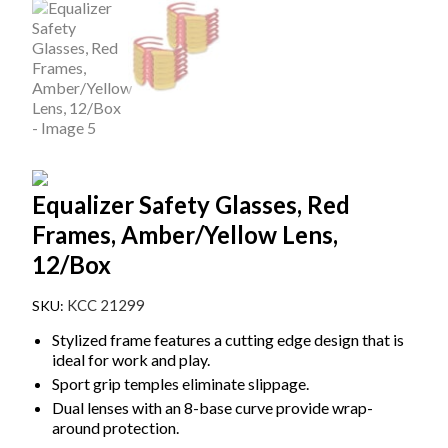
Equalizer Safety Glasses, Red
Frames, Amber/Yellow Lens,
12/Box
KCC 21299
Stylized frame features a cutting edge design that is
ideal for work and play.
Sport grip temples eliminate slippage.
Dual lenses with an 8-base curve provide wrap-
around protection.