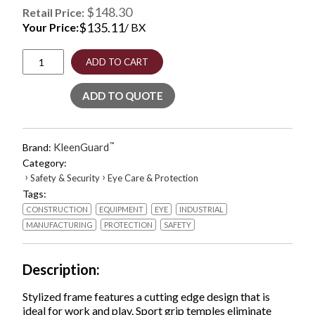
$148.30
Retail Price:
$
135.11
Your Price:
/ BX
Equalizer
ADD TO CART
Safety
Glasses,
ADD TO QUOTE
Red
Frames,
Amber/Yellow
Lens,
KleenGuard
™
Brand:
12/Box
Category:
quantity
›
›
Safety & Security
Eye Care & Protection
Tags:
CONSTRUCTION
EQUIPMENT
EYE
INDUSTRIAL
MANUFACTURING
PROTECTION
SAFETY
Description
Stylized frame features a cutting edge design that is
ideal for work and play. Sport grip temples eliminate