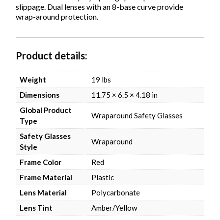
slippage. Dual lenses with an 8-base curve provide
wrap-around protection.
Product details
Weight
19 lbs
Dimensions
11.75 × 6.5 × 4.18 in
Global Product
Wraparound Safety Glasses
Type
Safety Glasses
Wraparound
Style
Frame Color
Red
Frame Material
Plastic
Lens Material
Polycarbonate
Lens Tint
Amber/Yellow