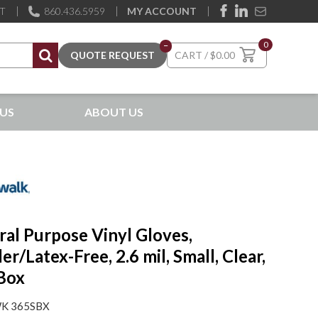
ST
860.436.5959
MY ACCOUNT
0
–
$
0.00
US
ABOUT US
al Purpose Vinyl Gloves,
r/Latex-Free, 2.6 mil, Small, Clear,
Box
K 365SBX