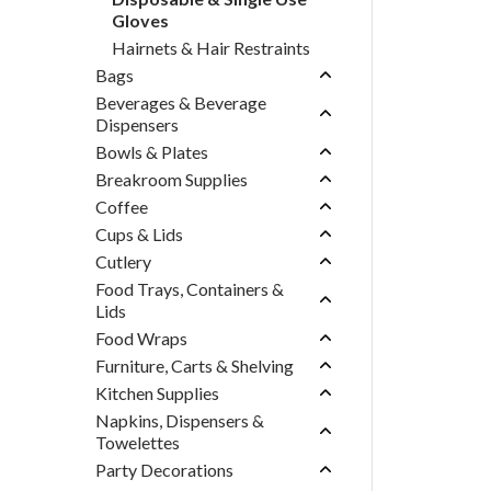
Gloves
Hairnets & Hair Restraints
Bags
Beverages & Beverage
Dispensers
Bowls & Plates
Breakroom Supplies
Coffee
Cups & Lids
Cutlery
Food Trays, Containers &
Lids
Food Wraps
Furniture, Carts & Shelving
Kitchen Supplies
Napkins, Dispensers &
Towelettes
Party Decorations