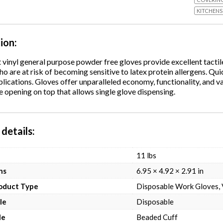
KITCHENS
tion
vinyl general purpose powder free gloves provide excellent tactile
ho are at risk of becoming sensitive to latex protein allergens. Qu
lications. Gloves offer unparalleled economy, functionality, and va
opening on top that allows single glove dispensing.
details
11 lbs
ns
6.95 × 4.92 × 2.91 in
roduct Type
Disposable Work Gloves, 
le
Disposable
le
Beaded Cuff