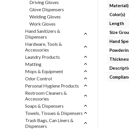
Driving Gloves
Material(
Glove Dispensers
Color(s)
Welding Gloves
Length
Work Gloves
Hand Sanitizers &
Size Gro
Dispensers
Hand Spec
Hardware, Tools &
Accessories
Powderin
Laundry Products
Thicknes
Matting
Descripti
Mops & Equipment
Complian
Odor Control
Personal Hygiene Products
Restroom Cleaners &
Accessories
Soaps & Dispensers
Towels, Tissues & Dispensers
Trash Bags, Can Liners &
Dispensers