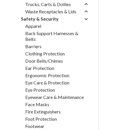
Trucks, Carts & Dollies
Waste Receptacles & Lids
Safety & Security
Apparel
Back Support Harnesses &
Belts
Barriers
Clothing Protection
Door Bells/Chimes
Ear Protection
Ergonomic Protection
Eye Care & Protection
Eye Protection
Eyewear Care & Maintenance
Face Masks
Fire Extinguishers
Foot Protection
Footwear