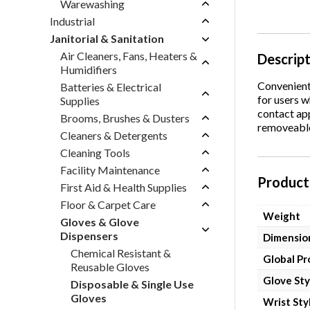
Warewashing
Industrial
Janitorial & Sanitation
Air Cleaners, Fans, Heaters &
Descrip
Humidifiers
Convenient 
Batteries & Electrical
for users w
Supplies
contact app
Brooms, Brushes & Dusters
removeable 
Cleaners & Detergents
Cleaning Tools
Facility Maintenance
Product 
First Aid & Health Supplies
Floor & Carpet Care
Weight
Gloves & Glove
Dispensers
Dimensio
Chemical Resistant &
Global P
Reusable Gloves
Glove Sty
Disposable & Single Use
Gloves
Wrist Sty