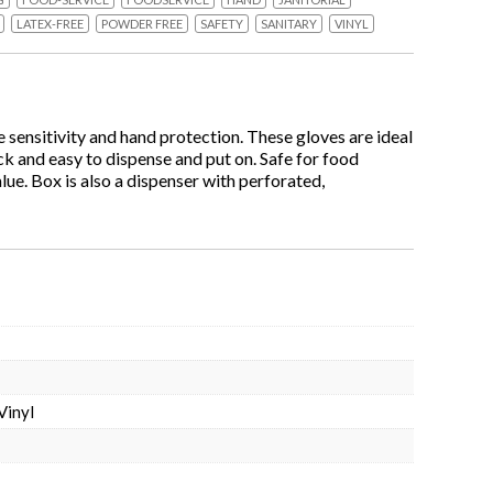
LATEX-FREE
POWDER FREE
SAFETY
SANITARY
VINYL
 sensitivity and hand protection. These gloves are ideal
ick and easy to dispense and put on. Safe for food
lue. Box is also a dispenser with perforated,
Vinyl