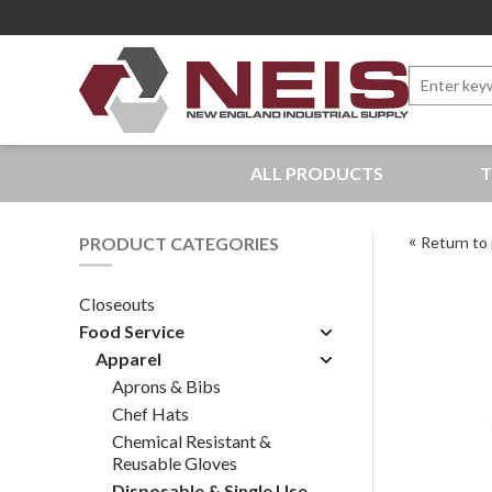
Search
for:
New England Industrial Supply
ALL PRODUCTS
T
Bringing to our customers the best products available, 
PRODUCT CATEGORIES
Return to 
Closeouts
Food Service
Apparel
Aprons & Bibs
Chef Hats
Chemical Resistant &
Reusable Gloves
Disposable & Single Use