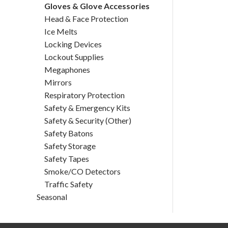
Gloves & Glove Accessories
Head & Face Protection
Ice Melts
Locking Devices
Lockout Supplies
Megaphones
Mirrors
Respiratory Protection
Safety & Emergency Kits
Safety & Security (Other)
Safety Batons
Safety Storage
Safety Tapes
Smoke/CO Detectors
Traffic Safety
Seasonal