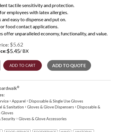
lent tactile sensitivity and protection.
 for employees with latex allergies.
 and easy to dispense and put on.
for food contact applications.
s offer unparalleled economy, functionality, and value.
$5.62
rice:
$
5.45
ice:
/ BX
ADD TO QUOTE
ADD TO CART
Latex-
oardwalk
®
es:
›
›
rvice
Apparel
Disposable & Single Use Gloves
›
›
al & Sanitation
Gloves & Glove Dispensers
Disposable &
e Gloves
›
 Security
Gloves & Glove Accessories
x
G
FOOD-SERVICE
FOODSERVICE
HAND
JANITORIAL