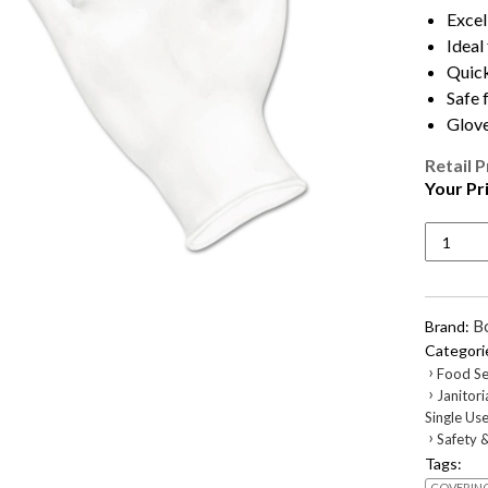
Excel
Ideal
Quick
Safe 
Glove
Retail P
Your Pr
General
Purpose
Vinyl
Gloves,
Powder/
B
Brand:
Free,
Categori
2.6
›
Food Se
mil,
›
Janitori
Small,
Single Us
Clear,
›
Safety &
100/Bo
Tags:
quantity
COVERIN