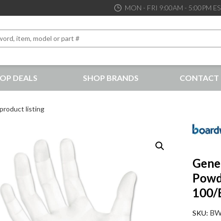
MON - FRI 9:00AM - 5:00PM E
OP DEALS
SHOP BRANDS
CONTACT 
the best service and support possible, at competitive prices
product listing
Gener
Powde
100/
BW