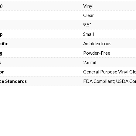
s)
Vinyl
Clear
9.5"
up
Small
ific
Ambidextrous
g
Powder-Free
s
2.6 mil
on
General Purpose Vinyl Glo
ce Standards
FDA Compliant; USDA Co