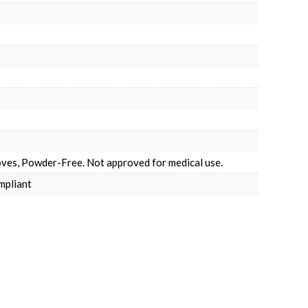
ves, Powder-Free. Not approved for medical use.
mpliant