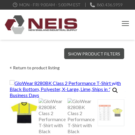
MON - FRI 9:00AM - 5:00PM EST
860.436.5959
New England Industrial Supply
Bringing to our customers the best products available, the best
SHOW PRODUCT FILTERS
service and support possible, at competitive prices
Return to product listing