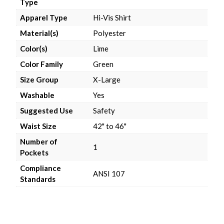
Type
Apparel Type
Hi-Vis Shirt
Material(s)
Polyester
Color(s)
Lime
Color Family
Green
Size Group
X-Large
Washable
Yes
Suggested Use
Safety
Waist Size
42" to 46"
Number of
1
Pockets
Compliance
ANSI 107
Standards