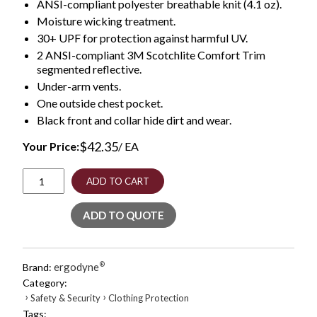
ANSI-compliant polyester breathable knit (4.1 oz).
Moisture wicking treatment.
30+ UPF for protection against harmful UV.
2 ANSI-compliant 3M Scotchlite Comfort Trim
segmented reflective.
Under-arm vents.
One outside chest pocket.
Black front and collar hide dirt and wear.
$
42.35
Your Price:
/ EA
GloWear
ADD TO CART
8280BK
Class
ADD TO QUOTE
2
Performance
T-
Shirt
ergodyne
®
Brand:
with
Category:
Black
›
›
Safety & Security
Clothing Protection
Bottom,
Tags:
Polyester,