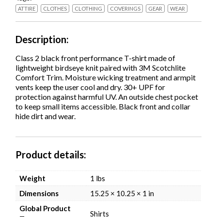
X-
ATTIRE
CLOTHES
CLOTHING
COVERINGS
GEAR
WEAR
Large,
Lime,
Ships
Description
in
1-
Class 2 black front performance T-shirt made of
3
lightweight birdseye knit paired with 3M Scotchlite
Business
Comfort Trim. Moisture wicking treatment and armpit
Days
vents keep the user cool and dry. 30+ UPF for
quantity
protection against harmful UV. An outside chest pocket
to keep small items accessible. Black front and collar
hide dirt and wear.
Product details
Weight
1 lbs
Dimensions
15.25 × 10.25 × 1 in
Global Product
Shirts