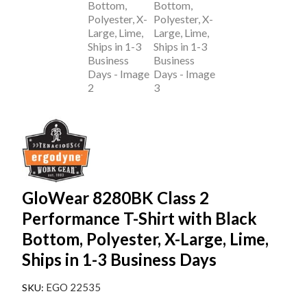
GloWear 8280BK Class 2
Performance T-Shirt with Black
Bottom, Polyester, X-Large, Lime,
Ships in 1-3 Business Days
EGO 22535