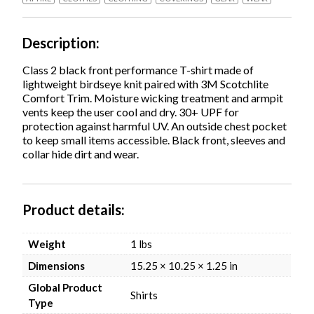
Large,
Lime,
Ships
Description
in
1-
Class 2 black front performance T-shirt made of
3
lightweight birdseye knit paired with 3M Scotchlite
Business
Comfort Trim. Moisture wicking treatment and armpit
Days
vents keep the user cool and dry. 30+ UPF for
quantity
protection against harmful UV. An outside chest pocket
to keep small items accessible. Black front, sleeves and
collar hide dirt and wear.
Product details
Weight
1 lbs
Dimensions
15.25 × 10.25 × 1.25 in
Global Product
Shirts
Type