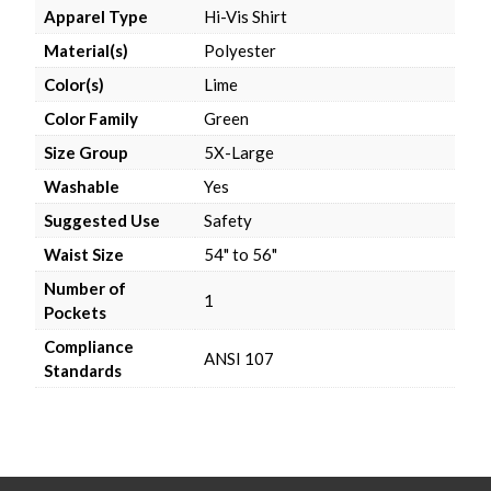
Apparel Type
Hi-Vis Shirt
Material(s)
Polyester
Color(s)
Lime
Color Family
Green
Size Group
5X-Large
Washable
Yes
Suggested Use
Safety
Waist Size
54" to 56"
Number of
1
Pockets
Compliance
ANSI 107
Standards