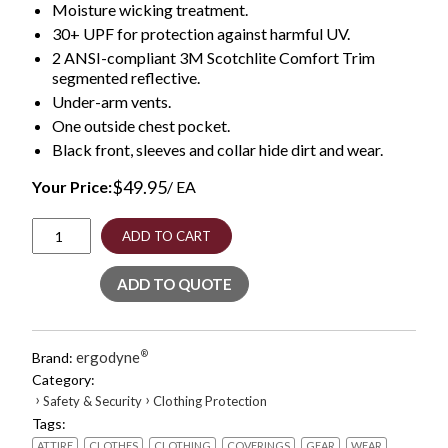
Moisture wicking treatment.
30+ UPF for protection against harmful UV.
2 ANSI-compliant 3M Scotchlite Comfort Trim
segmented reflective.
Under-arm vents.
One outside chest pocket.
Black front, sleeves and collar hide dirt and wear.
$
49.95
Your Price:
/ EA
GloWear
ADD TO CART
8281BK
Class
ADD TO QUOTE
2
Long
Sleeve
Shirt
ergodyne
®
Brand:
with
Category:
Black
›
›
Safety & Security
Clothing Protection
Bottom,
Tags:
Polyester,
5X-
ATTIRE
CLOTHES
CLOTHING
COVERINGS
GEAR
WEAR