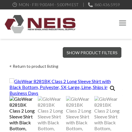
MON - FRI 9:00AM - 5:00PM EST
860.436.5959
New England Industrial Supply
Bringing to our customers the best products available, the best
SHOW PRODUCT FILTERS
service and support possible, at competitive prices
Return to product listing