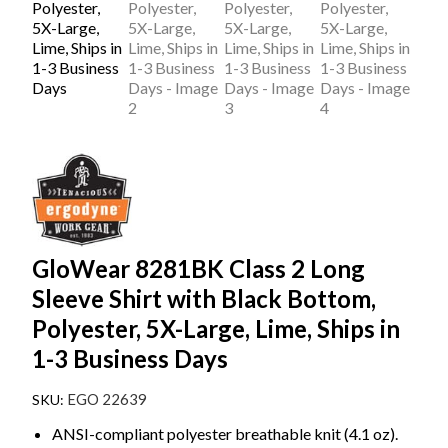
GloWear 8281BK Class 2 Long
Sleeve Shirt with Black Bottom,
Polyester, 5X-Large, Lime, Ships in
1-3 Business Days
EGO 22639
ANSI-compliant polyester breathable knit (4.1 oz).