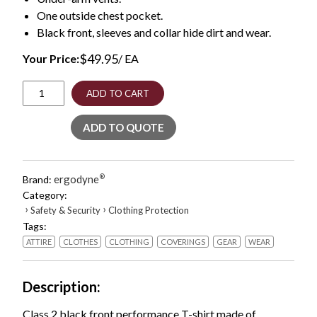
One outside chest pocket.
Black front, sleeves and collar hide dirt and wear.
$
49.95
Your Price:
/ EA
GloWear
ADD TO CART
8281BK
Class
ADD TO QUOTE
2
Long
Sleeve
Shirt
ergodyne
®
Brand:
with
Category:
Black
›
›
Safety & Security
Clothing Protection
Bottom,
Tags:
Polyester,
Medium,
ATTIRE
CLOTHES
CLOTHING
COVERINGS
GEAR
WEAR
Orange,
Ships
in
Description
1-
3
Class 2 black front performance T-shirt made of