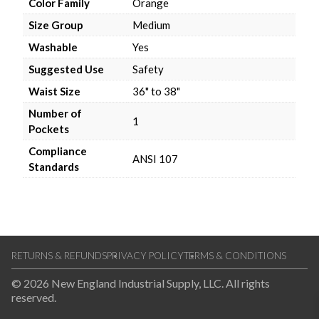
Color Family
Orange
Size Group
Medium
Washable
Yes
Suggested Use
Safety
Waist Size
36" to 38"
Number of
1
Pockets
Compliance
ANSI 107
Standards
RETURNS & REFUNDS
PRIVACY POLICY
TERMS & CONDITIONS
© 2026 New England Industrial Supply, LLC. All rights
reserved.