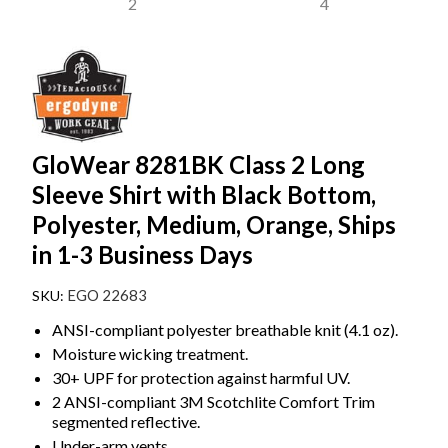
GloWear 8281BK Class 2 Long
Sleeve Shirt with Black Bottom,
Polyester, Medium, Orange, Ships
in 1-3 Business Days
EGO 22683
ANSI-compliant polyester breathable knit (4.1 oz).
Moisture wicking treatment.
30+ UPF for protection against harmful UV.
2 ANSI-compliant 3M Scotchlite Comfort Trim
segmented reflective.
Under-arm vents.