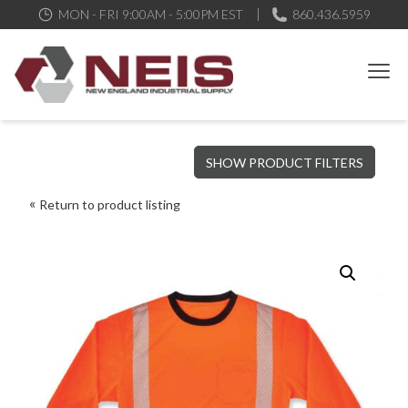
MON - FRI 9:00AM - 5:00PM EST
860.436.5959
New England Industrial Supply
Bringing to our customers the best products available, the best
SHOW PRODUCT FILTERS
service and support possible, at competitive prices
Return to product listing