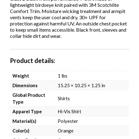
Business
lightweight birdseye knit paired with 3M Scotchlite
Days
Comfort Trim. Moisture wicking treatment and armpit
quantity
vents keep the user cool and dry. 30+ UPF for
protection against harmful UV. An outside chest pocket
to keep small items accessible. Black front, sleeves and
collar hide dirt and wear.
Product details
Weight
1 lbs
Dimensions
15.25 × 10.25 × 1.25 in
Global Product
Shirts
Type
Apparel Type
Hi-Vis Shirt
Material(s)
Polyester
Color(s)
Orange