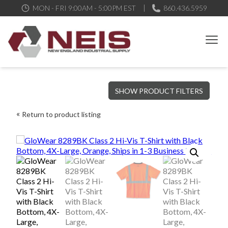
MON - FRI 9:00AM - 5:00PM EST
860.436.5959
New England Industrial Supply
Bringing to our customers the best products available, the best
SHOW PRODUCT FILTERS
service and support possible, at competitive prices
Return to product listing