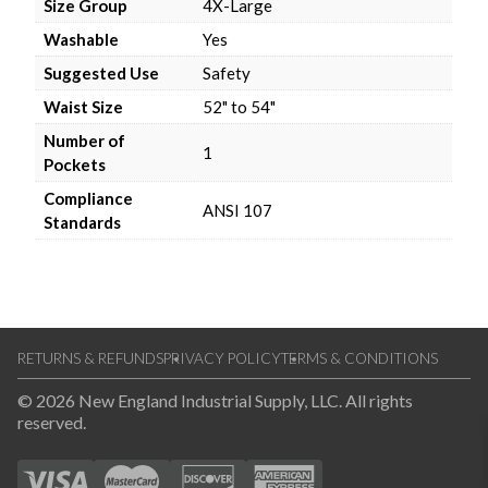
Size Group
4X-Large
Washable
Yes
Suggested Use
Safety
Waist Size
52" to 54"
Number of
1
Pockets
Compliance
ANSI 107
Standards
RETURNS & REFUNDS
PRIVACY POLICY
TERMS & CONDITIONS
© 2026 New England Industrial Supply, LLC. All rights
reserved.