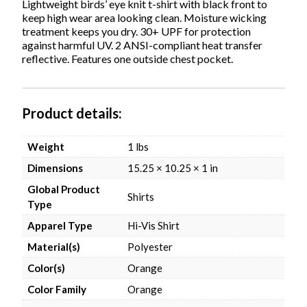
1-
Lightweight birds’ eye knit t-shirt with black front to
3
keep high wear area looking clean. Moisture wicking
Business
treatment keeps you dry. 30+ UPF for protection
Days
against harmful UV. 2 ANSI-compliant heat transfer
quantity
reflective. Features one outside chest pocket.
Product details
Weight
1 lbs
Dimensions
15.25 × 10.25 × 1 in
Global Product
Shirts
Type
Apparel Type
Hi-Vis Shirt
Material(s)
Polyester
Color(s)
Orange
Color Family
Orange