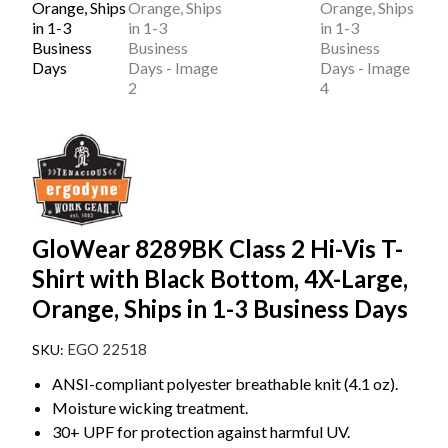
GloWear 8289BK Class 2 Hi-Vis T-
Shirt with Black Bottom, 4X-Large,
Orange, Ships in 1-3 Business Days
EGO 22518
ANSI-compliant polyester breathable knit (4.1 oz).
Moisture wicking treatment.
30+ UPF for protection against harmful UV.