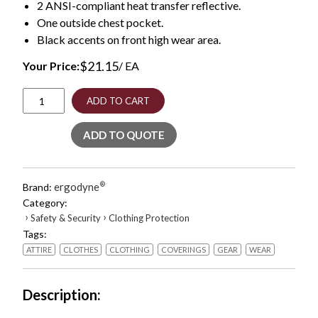
2 ANSI-compliant heat transfer reflective.
One outside chest pocket.
Black accents on front high wear area.
$
21.15
Your Price:
/ EA
GloWear
ADD TO CART
8289BK
Class
ADD TO QUOTE
2
Hi-
Vis
T-
ergodyne
®
Brand:
Shirt
Category:
with
›
›
Safety & Security
Clothing Protection
Black
Tags:
Bottom,
4X-
ATTIRE
CLOTHES
CLOTHING
COVERINGS
GEAR
WEAR
Large,
Orange,
Ships
Description
in