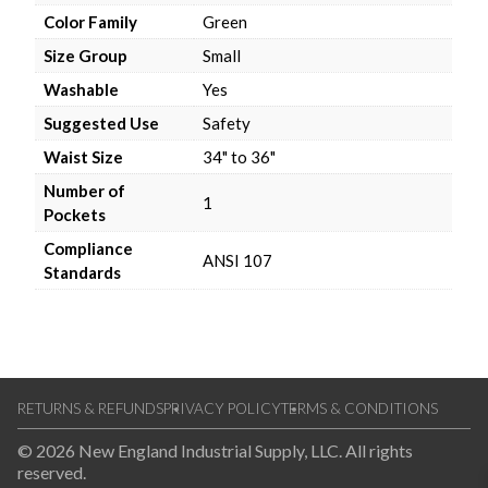
Color Family
Green
Size Group
Small
Washable
Yes
Suggested Use
Safety
Waist Size
34" to 36"
Number of
1
Pockets
Compliance
ANSI 107
Standards
RETURNS & REFUNDS
PRIVACY POLICY
TERMS & CONDITIONS
© 2026 New England Industrial Supply, LLC. All rights
reserved.