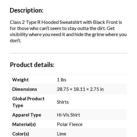
Lime,
Ships
Description
in
1-
Class 2 Type R Hooded Sweatshirt with Black Front is
3
for those who can’t seem to stay outta the dirt. Get
Business
visibility where you need it and hide the grime where you
Days
don’t.
quantity
Product details
Weight
1 lbs
Dimensions
28.75 × 18.11 × 2.75 in
Global Product
Shirts
Type
Apparel Type
Hi-Vis Shirt
Material(s)
Polar Fleece
Color(s)
Lime