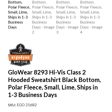
GloWear 8293 Hi-Vis Class 2
Hooded Sweatshirt Black Bottom,
Polar Fleece, Small, Lime, Ships in
1-3 Business Days
EGO 21682