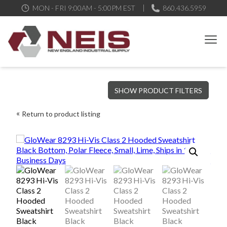
MON - FRI 9:00AM - 5:00PM EST
860.436.5959
New England Industrial Supply
Bringing to our customers the best products available, the best
SHOW PRODUCT FILTERS
service and support possible, at competitive prices
Return to product listing