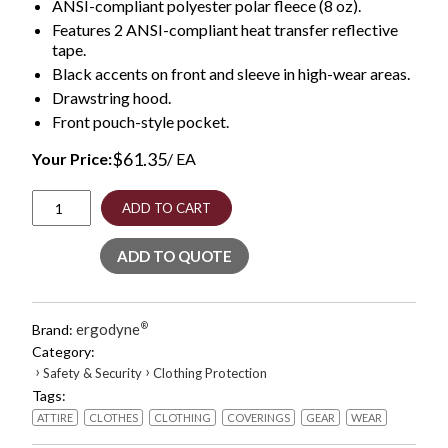
ANSI-compliant polyester polar fleece (8 oz).
Features 2 ANSI-compliant heat transfer reflective
tape.
Black accents on front and sleeve in high-wear areas.
Drawstring hood.
Front pouch-style pocket.
$
61.35
Your Price:
/ EA
GloWear
ADD TO CART
8293
Hi-
ADD TO QUOTE
Vis
Class
2
Hooded
ergodyne
®
Brand:
Sweatshirt
Category:
Black
›
›
Safety & Security
Clothing Protection
Bottom,
Tags:
Polar
Fleece,
ATTIRE
CLOTHES
CLOTHING
COVERINGS
GEAR
WEAR
Small,