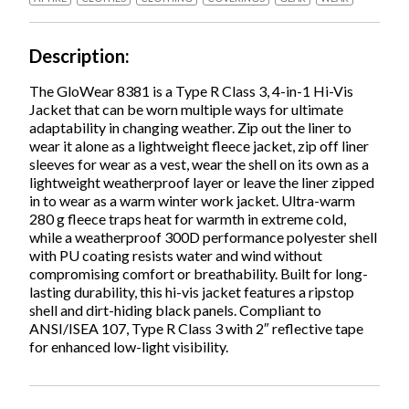
Orange,
2X-
Large,
Description
Ships
in
The GloWear 8381 is a Type R Class 3, 4-in-1 Hi-Vis
1-
Jacket that can be worn multiple ways for ultimate
3
adaptability in changing weather. Zip out the liner to
Business
wear it alone as a lightweight fleece jacket, zip off liner
Days
sleeves for wear as a vest, wear the shell on its own as a
quantity
lightweight weatherproof layer or leave the liner zipped
in to wear as a warm winter work jacket. Ultra-warm
280 g fleece traps heat for warmth in extreme cold,
while a weatherproof 300D performance polyester shell
with PU coating resists water and wind without
compromising comfort or breathability. Built for long-
lasting durability, this hi-vis jacket features a ripstop
shell and dirt-hiding black panels. Compliant to
ANSI/ISEA 107, Type R Class 3 with 2″ reflective tape
for enhanced low-light visibility.