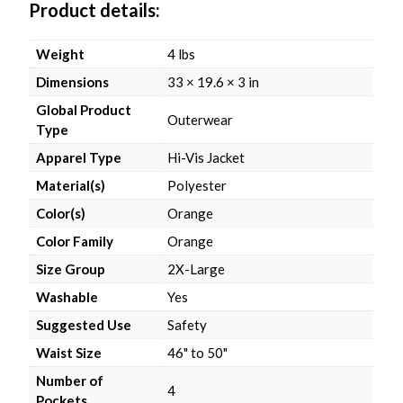
Product details
Weight
4 lbs
Dimensions
33 × 19.6 × 3 in
Global Product
Outerwear
Type
Apparel Type
Hi-Vis Jacket
Material(s)
Polyester
Color(s)
Orange
Color Family
Orange
Size Group
2X-Large
Washable
Yes
Suggested Use
Safety
Waist Size
46" to 50"
Number of
4
Pockets