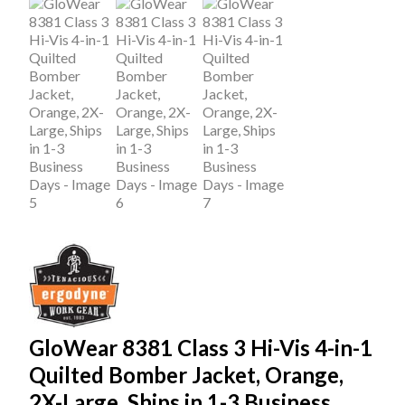
GloWear 8381 Class 3 Hi-Vis 4-in-1
Quilted Bomber Jacket, Orange,
2X-Large, Ships in 1-3 Business