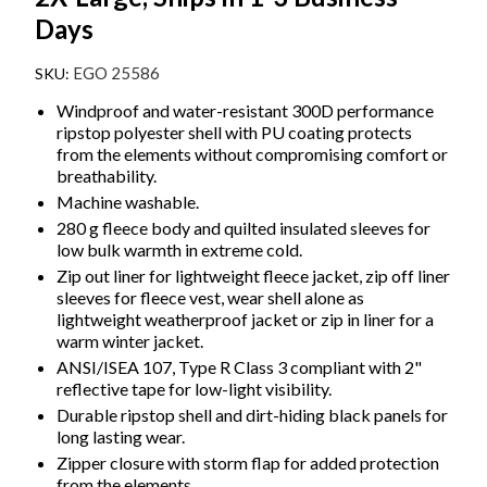
Days
EGO 25586
Windproof and water-resistant 300D performance
ripstop polyester shell with PU coating protects
from the elements without compromising comfort or
breathability.
Machine washable.
280 g fleece body and quilted insulated sleeves for
low bulk warmth in extreme cold.
Zip out liner for lightweight fleece jacket, zip off liner
sleeves for fleece vest, wear shell alone as
lightweight weatherproof jacket or zip in liner for a
warm winter jacket.
ANSI/ISEA 107, Type R Class 3 compliant with 2"
reflective tape for low-light visibility.
Durable ripstop shell and dirt-hiding black panels for
long lasting wear.
Zipper closure with storm flap for added protection
from the elements.