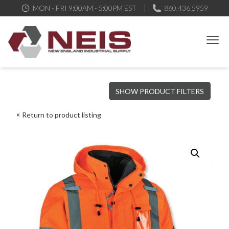
MON - FRI 9:00AM - 5:00PM EST
860.436.5959
New England Industrial Supply
Bringing to our customers the best products available, the best
SHOW PRODUCT FILTERS
service and support possible, at competitive prices
Return to product listing