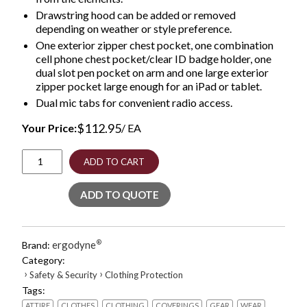
Drawstring hood can be added or removed
depending on weather or style preference.
One exterior zipper chest pocket, one combination
cell phone chest pocket/clear ID badge holder, one
dual slot pen pocket on arm and one large exterior
zipper pocket large enough for an iPad or tablet.
Dual mic tabs for convenient radio access.
$
112.95
Your Price:
/ EA
GloWear
ADD TO CART
8381
Class
ADD TO QUOTE
3
Hi-
Vis
4-
ergodyne
®
Brand:
in-
Category:
1
›
›
Safety & Security
Clothing Protection
Quilted
Tags:
Bomber
Jacket,
ATTIRE
CLOTHES
CLOTHING
COVERINGS
GEAR
WEAR