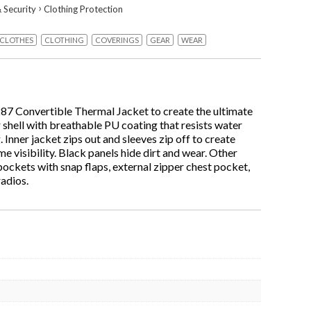
›
 Security
Clothing Protection
CLOTHES
CLOTHING
COVERINGS
GEAR
WEAR
287 Convertible Thermal Jacket to create the ultimate
 shell with breathable PU coating that resists water
s
 Inner jacket zips out and sleeves zip off to create
e visibility. Black panels hide dirt and wear. Other
pockets with snap flaps, external zipper chest pocket,
radios.