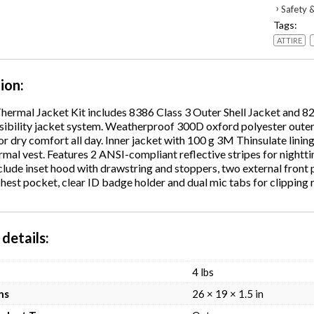
Thermal
›
Safety &
Jacket
Tags:
Kit,
ATTIRE
Large,
Orange,
Ships
tion
in
1-
Thermal Jacket Kit includes 8386 Class 3 Outer Shell Jacket and 8
3
isibility jacket system. Weatherproof 300D oxford polyester outer
Busines
or dry comfort all day. Inner jacket with 100 g 3M Thinsulate lining.
Days
rmal vest. Features 2 ANSI-compliant reflective stripes for nighttim
quantity
clude inset hood with drawstring and stoppers, two external front 
hest pocket, clear ID badge holder and dual mic tabs for clipping 
details
4 lbs
ns
26 × 19 × 1.5 in