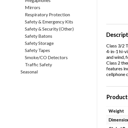
Megaphones
Mirrors
Respiratory Protection
Safety & Emergency Kits
Safety & Security (Other)
Descrip
Safety Batons
Safety Storage
Class 3/2 
Safety Tapes
4-in-1 hi-v
and wind, f
Smoke/CO Detectors
Class 2 the
Traffic Safety
features in
Seasonal
cellphone c
Product 
Weight
Dimensio