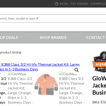
MON - FRI 9:00AM - 5:00PM E
OP DEALS
SHOP BRANDS
CONTACT 
the best service and support possible, at competitive prices
product listing
GloW
Jacke
Busi
EG