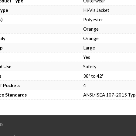
roduct Type
Outerwear
Type
Hi-Vis Jacket
s)
Polyester
Orange
ily
Orange
up
Large
e
Yes
d Use
Safety
e
38" to 42"
f Pockets
4
ce Standards
ANSI/ISEA 107-2015 Type
NS