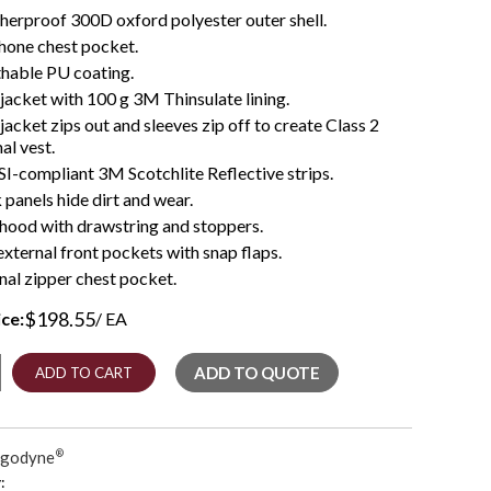
erproof 300D oxford polyester outer shell.
hone chest pocket.
hable PU coating.
 jacket with 100 g 3M Thinsulate lining.
 jacket zips out and sleeves zip off to create Class 2
al vest.
I-compliant 3M Scotchlite Reflective strips.
 panels hide dirt and wear.
 hood with drawstring and stoppers.
xternal front pockets with snap flaps.
nal zipper chest pocket.
$
198.55
ice:
/ EA
r
ADD TO QUOTE
ADD TO CART
rgodyne
®
: