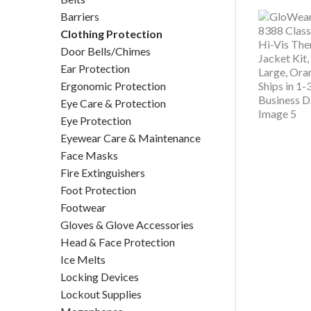
Barriers
Clothing Protection
Door Bells/Chimes
Ear Protection
Ergonomic Protection
Eye Care & Protection
Eye Protection
Eyewear Care & Maintenance
Face Masks
Fire Extinguishers
Foot Protection
Footwear
Gloves & Glove Accessories
Head & Face Protection
Ice Melts
Locking Devices
Lockout Supplies