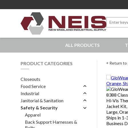
Search
for:
New England Industrial Supply
ALL PRODUCTS
T
Bringing to our customers the best products available, 
PRODUCT CATEGORIES
Return to 
Closeouts
Food Service
Industrial
Janitorial & Sanitation
Safety & Security
Apparel
Back Support Harnesses &
Belts