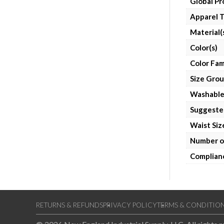
Global P
Apparel 
Material(
Color(s)
Color Fam
Size Gro
Washabl
Suggeste
Waist Siz
Number o
Complian
RETURNS & REFUNDS
PRIVACY POLICY
TERMS & CONDITIO