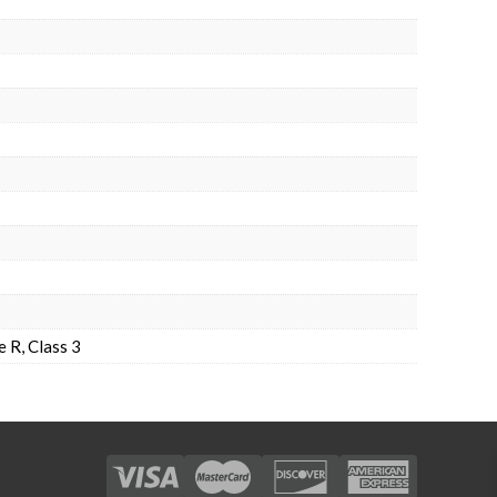
 R, Class 3