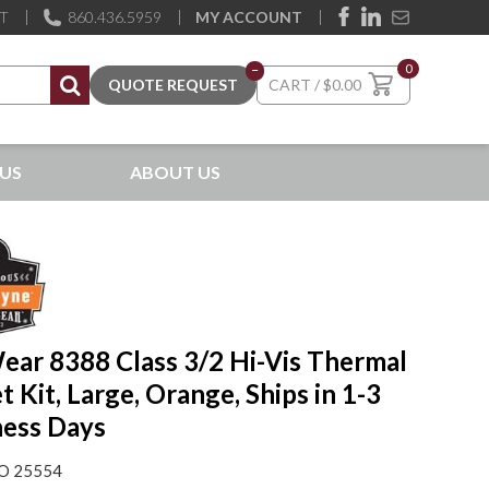
ST
860.436.5959
MY ACCOUNT
0
–
$
0.00
US
ABOUT US
ear 8388 Class 3/2 Hi-Vis Thermal
t Kit, Large, Orange, Ships in 1-3
ness Days
O 25554