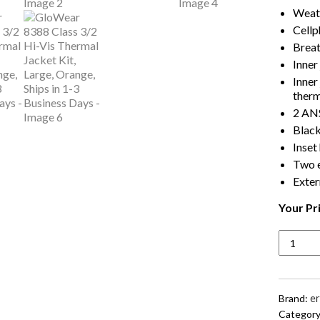
Weath
Cellp
Breat
Inner
Inner
therm
2 ANS
Black
Inset
Two e
Exter
Your Pr
GloWea
8388
Class
3/2
Hi-
e
Brand:
Vis
Category