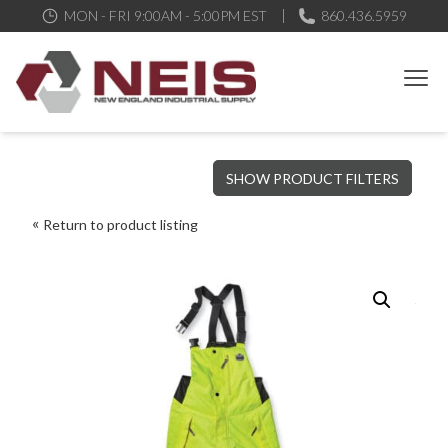
MON - FRI 9:00AM - 5:00PM EST
860.436.5959
New England Industrial Supply
Bringing to our customers the best products available, the best
SHOW PRODUCT FILTERS
service and support possible, at competitive prices
Return to product listing