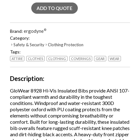
Class
ADD TO QUOTE
E
Hi-
Vis
Insulated
ergodyne
®
Brand:
Bibs,
Category:
2X-
›
›
Safety & Security
Clothing Protection
Large,
Tags:
Lime,
Ships
ATTIRE
CLOTHES
CLOTHING
COVERINGS
GEAR
WEAR
in
1-
3
Description
Business
Days
GloWear 8928 Hi-Vis Insulated Bibs provide ANSI 107-
quantity
compliant warmth and durability in the toughest
conditions. Windproof and water-resistant 300D
polyester oxford with PU coating protects from the
elements without compromising breathability or
comfort. Built for long-lasting durability, these insulated
bib overalls feature rugged scuff-resistant knee patches
and dirt-hiding black accents. A heavy-duty front zipper