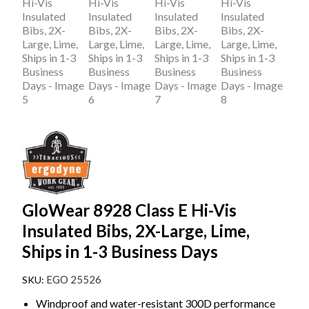
GloWear 8928 Class E Hi-Vis
Insulated Bibs, 2X-Large, Lime,
Ships in 1-3 Business Days
EGO 25526
Windproof and water-resistant 300D performance