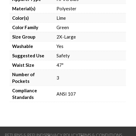
Material(s)
Polyester
Color(s)
Lime
Color Family
Green
Size Group
2X-Large
Washable
Yes
Suggested Use
Safety
Waist Size
47"
Number of
3
Pockets
Compliance
ANSI 107
Standards
RETURNS & REFUNDS
PRIVACY POLICY
TERMS & CONDITIONS