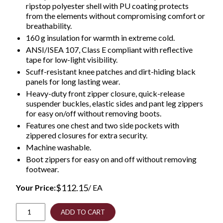
ripstop polyester shell with PU coating protects
from the elements without compromising comfort or
breathability.
160 g insulation for warmth in extreme cold.
ANSI/ISEA 107, Class E compliant with reflective
tape for low-light visibility.
Scuff-resistant knee patches and dirt-hiding black
panels for long lasting wear.
Heavy-duty front zipper closure, quick-release
suspender buckles, elastic sides and pant leg zippers
for easy on/off without removing boots.
Features one chest and two side pockets with
zippered closures for extra security.
Machine washable.
Boot zippers for easy on and off without removing
footwear.
$
112.15
Your Price:
/ EA
GloWear
ADD TO CART
8928