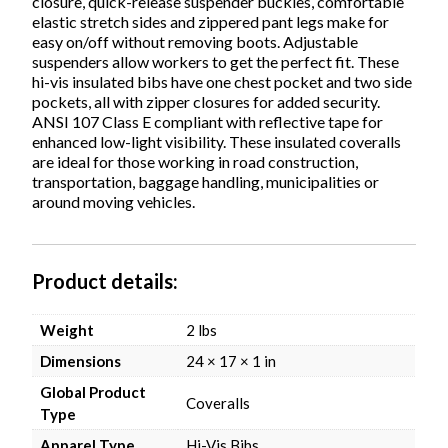
closure, quick-release suspender buckles, comfortable
elastic stretch sides and zippered pant legs make for
easy on/off without removing boots. Adjustable
suspenders allow workers to get the perfect fit. These
hi-vis insulated bibs have one chest pocket and two side
pockets, all with zipper closures for added security.
ANSI 107 Class E compliant with reflective tape for
enhanced low-light visibility. These insulated coveralls
are ideal for those working in road construction,
transportation, baggage handling, municipalities or
around moving vehicles.
Product details
Weight
2 lbs
Dimensions
24 × 17 × 1 in
Global Product
Coveralls
Type
Apparel Type
Hi-Vis Bibs