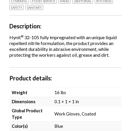
COVERING
FOOD-SERVICE
HAND
JANITORIAL
KITCHENS
SAFETY
SANITARY
Description
®
Hynit
32-105 fully impregnated with an unique liquid
repellent nitrile formulation, the product provides an
excellent durability in abrasive environment, while
protecting the workers against oil, grease and dirt.
Product details
Weight
16 lbs
Dimensions
0.1 × 1 × 1 in
Global Product
Work Gloves, Coated
Type
Color(s)
Blue