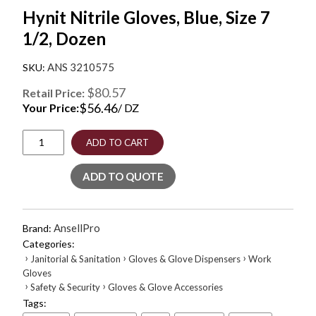
Hynit Nitrile Gloves, Blue, Size 7
1/2, Dozen
ANS 3210575
$80.57
Retail Price:
$
56.46
Your Price:
/ DZ
Hynit
ADD TO CART
Nitrile
Gloves,
ADD TO QUOTE
Blue,
Size
7
1/2,
AnsellPro
Brand:
Dozen
Categories:
quantity
›
›
›
Janitorial & Sanitation
Gloves & Glove Dispensers
Work
Gloves
›
›
Safety & Security
Gloves & Glove Accessories
Tags: