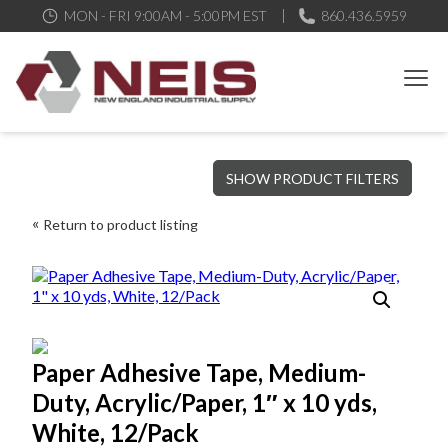
MON - FRI 9:00AM - 5:00PM EST
860.436.5959
New England Industrial Supply
Bringing to our customers the best products available, the best
SHOW PRODUCT FILTERS
service and support possible, at competitive prices
Return to product listing
Paper Adhesive Tape, Medium-
Duty, Acrylic/Paper, 1″ x 10 yds,
White, 12/Pack