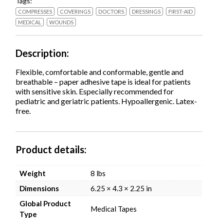
Tags:
White,
12/Pack
COMPRESSES
COVERINGS
DOCTORS
DRESSINGS
FIRST-AID
quantity
MEDICAL
WOUNDS
Description
Flexible, comfortable and conformable, gentle and
breathable – paper adhesive tape is ideal for patients
with sensitive skin. Especially recommended for
pediatric and geriatric patients. Hypoallergenic. Latex-
free.
Product details
Weight
8 lbs
Dimensions
6.25 × 4.3 × 2.25 in
Global Product
Medical Tapes
Type