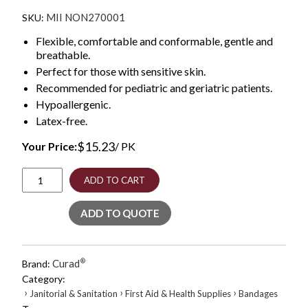
MII NON270001
Flexible, comfortable and conformable, gentle and
breathable.
Perfect for those with sensitive skin.
Recommended for pediatric and geriatric patients.
Hypoallergenic.
Latex-free.
$
15.23
Your Price:
/ PK
Paper
ADD TO CART
Adhesive
Tape,
ADD TO QUOTE
Medium-
Duty,
Acrylic/Paper,
1"
Curad
®
Brand:
x
Category:
10
›
›
›
Janitorial & Sanitation
First Aid & Health Supplies
Bandages
yds,