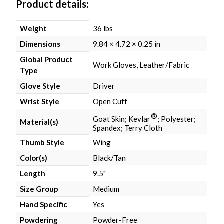
Product details
Weight
36 lbs
Dimensions
9.84 × 4.72 × 0.25 in
Global Product
Work Gloves, Leather/Fabric
Type
Glove Style
Driver
Wrist Style
Open Cuff
®
Goat Skin; Kevlar
; Polyester;
Material(s)
Spandex; Terry Cloth
Thumb Style
Wing
Color(s)
Black/Tan
Length
9.5"
Size Group
Medium
Hand Specific
Yes
Powdering
Powder-Free