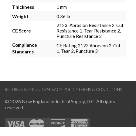
Thickness
1 mm
Weight
0.36 lb
2123; Abrasion Resistance 2, Cut
CE Score
Resistance 1, Tear Resistance 2,
Puncture Resistance 3
Compliance
CE Rating 2123 Abrasion 2, Cut
1, Tear 2, Puncture 3
Standards
RETURNS & REFUNDS
PRIVACY POLICY
TERMS & CONDITIONS
© 2026 New England Industrial Supply, LLC. All rights
reserved.