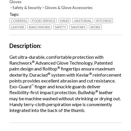
Gloves
›
›
Safety & Security
Gloves & Glove Accessories
Tags:
COVERING
FOOD-SERVICE
HAND
JANITORIAL
KITCHENS
LEATHER
RANCHWORX
SAFETY
SANITARY
WORK
Description
Get ultra-durable, comfortable protection with
®
Ranchworx
Advanced Glove Technology. Patented
®
palm design and Rolltop
fingertips ensure maximum
®
®
dexterity. Duraclad
system with Kevlar
reinforcement
points provides excellent abrasion and cut resistance.
™
Exo-Guard
finger and knuckle guards deliver
®
flexibility-first impact protection. Bullwhip
leather
may be machine washed without shrinking or drying out.
Handy terry-cloth perspiration wipe is conveniently
integrated into the back of the thumb.