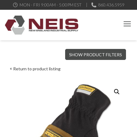
MON - FRI 9:00AM - 5:00PM EST
860.436.5959
New England Industrial Supply
Bringing to our customers the best products available, the best
SHOW PRODUCT FILTERS
service and support possible, at competitive prices
Return to product listing