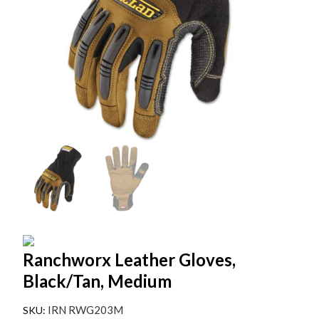
Ranchworx Leather Gloves,
Black/Tan, Medium
IRN RWG203M