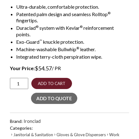
Ultra-durable, comfortable protection.
®
Patented palm design and seamless Rolltop
fingertips.
®
®
Duraclad
system with Kevlar
reinforcement
points.
™
Exo-Guard
knuckle protection.
®
Machine-washable Bullwhip
leather.
Integrated terry-cloth perspiration wipe.
$
54.57
Your Price:
/ PR
Ranchworx
ADD TO CART
Leather
Gloves,
ADD TO QUOTE
Black/Tan,
Medium
quantity
Ironclad
Brand:
Categories:
›
›
›
Janitorial & Sanitation
Gloves & Glove Dispensers
Work