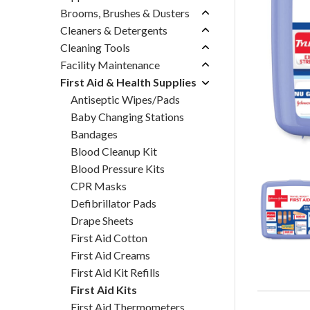
Brooms, Brushes & Dusters
Cleaners & Detergents
Cleaning Tools
Facility Maintenance
First Aid & Health Supplies
Antiseptic Wipes/Pads
Baby Changing Stations
Bandages
Blood Cleanup Kit
Blood Pressure Kits
CPR Masks
Defibrillator Pads
Drape Sheets
First Aid Cotton
First Aid Creams
First Aid Kit Refills
First Aid Kits
First Aid Thermometers