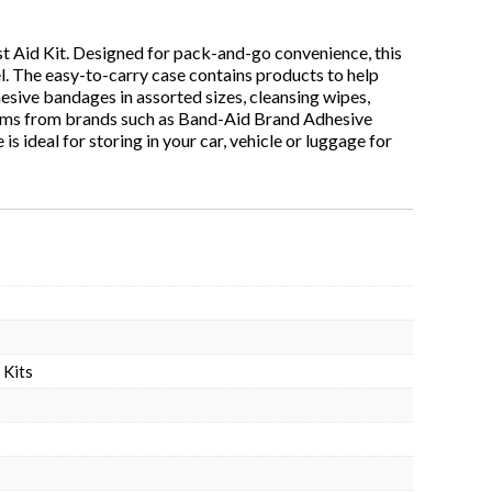
st Aid Kit. Designed for pack-and-go convenience, this
vel. The easy-to-carry case contains products to help
hesive bandages in assorted sizes, cleansing wipes,
tems from brands such as Band-Aid Brand Adhesive
s ideal for storing in your car, vehicle or luggage for
 Kits