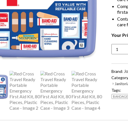
Compl
firsta
Conta
care 
Your Pr
Red
Cross
Travel
Ready
Portabl
J
Brand:
Emerge
Category
First
›
Janitori
Aid
Tags:
Kit,
BANDAGE
80
Pieces,
Plastic
Case
quantity