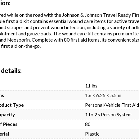
tion
ed while on the road with the Johnson & Johnson Travel Ready Fir
le first aid kit contains essential wound care items for active tra
and scrapes and prevent wound infection, including a variety of ad
 ointment and gauze pads. The wound care kit contains premium i
d Neosporin. Complete with 80 first aid items, its convenient size i
irst aid on-the-go.
details
11 lbs
ns
1.6 × 6.25 × 5.5 in
roduct Type
Personal/Vehicle First Aid
apacity
1 to 25 Person System
f Pieces
80
rial
Plastic