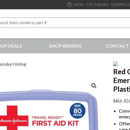
MON - FRI 9:00AM - 5:00PM E
OP DEALS
SHOP BRANDS
CONTACT 
the best service and support possible, at competitive prices
product listing
Red C
Emerg
Plast
JO
Conve
emerg
Offer
care k