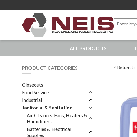
Search
for:
New England Industrial Supply
ALL PRODUCTS
T
Bringing to our customers the best products available, 
PRODUCT CATEGORIES
Return to 
Closeouts
Food Service
Industrial
Janitorial & Sanitation
Air Cleaners, Fans, Heaters &
Humidifiers
Batteries & Electrical
Supplies