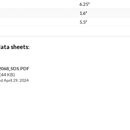
6.25"
1.6"
5.5"
data sheets
2068_SDS.PDF
44 KB
April 29, 2024