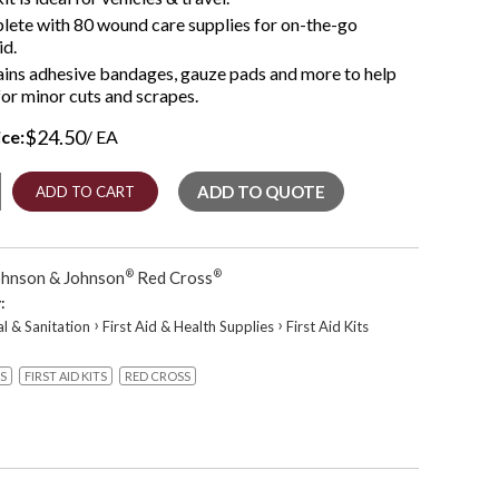
ete with 80 wound care supplies for on-the-go
id.
ins adhesive bandages, gauze pads and more to help
for minor cuts and scrapes.
$
24.50
ice:
/ EA
ADD TO QUOTE
ADD TO CART
e
ohnson & Johnson
®
Red Cross
®
ncy
:
›
›
al & Sanitation
First Aid & Health Supplies
First Aid Kits
S
FIRST AID KITS
RED CROSS