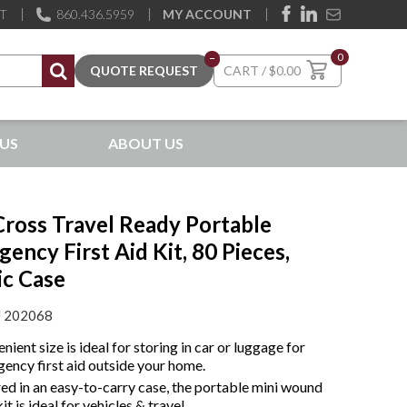
ST
860.436.5959
MY ACCOUNT
0
–
$
0.00
US
ABOUT US
ross Travel Ready Portable
ency First Aid Kit, 80 Pieces,
ic Case
J 202068
nient size is ideal for storing in car or luggage for
ency first aid outside your home.
ed in an easy-to-carry case, the portable mini wound
it is ideal for vehicles & travel.