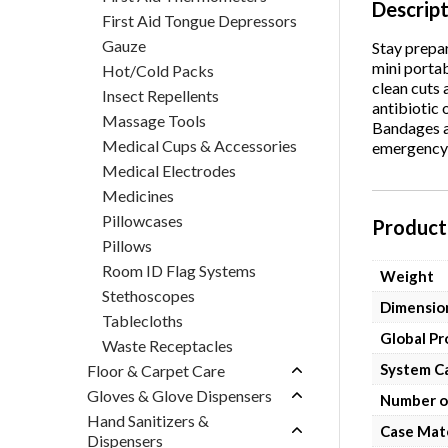
Descrip
First Aid Tongue Depressors
Gauze
Stay prepar
mini portab
Hot/Cold Packs
clean cuts 
Insect Repellents
antibiotic
Massage Tools
Bandages an
Medical Cups & Accessories
emergency f
Medical Electrodes
Medicines
Pillowcases
Product 
Pillows
Room ID Flag Systems
Weight
Stethoscopes
Dimensio
Tablecloths
Global P
Waste Receptacles
System C
Floor & Carpet Care
Gloves & Glove Dispensers
Number o
Hand Sanitizers &
Case Mate
Dispensers