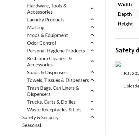
Width
Hardware, Tools &
Accessories
Depth
Laundry Products
Height
Matting
Mops & Equipment
Odor Control
Safety 
Personal Hygiene Products
Restroom Cleaners &
Accessories
Soaps & Dispensers
JOJ20
Towels, Tissues & Dispensers
Trash Bags, Can Liners &
Dispensers
Trucks, Carts & Dollies
Waste Receptacles & Lids
Safety & Security
Seasonal