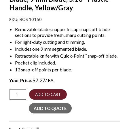
Handle, Yellow/Gray
BOS 10150
Removable blade snapper in cap snaps off blade
sections to provide fresh, sharp cutting points.
For light-duty cutting and trimming.
Includes one 9 mm segmented blade.
™
Retractable knife with Quick-Point
snap-off blade.
Pocket clip included.
13 snap-off points per blade.
$
7.27
Your Price:
/ EA
Straight
ADD TO CART
Handle
Knife
ADD TO QUOTE
w/Retractable
13
Point
Snap-
®