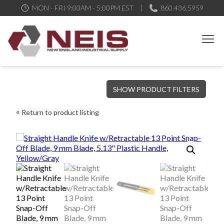
MON - FRI 9:00AM - 5:00PM EST
860.436.5959
New England Industrial Supply
Bringing to our customers the best products available, the best
SHOW PRODUCT FILTERS
service and support possible, at competitive prices
Return to product listing