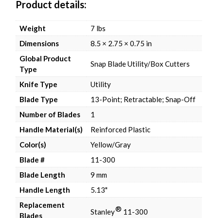
Product details
Weight
7 lbs
Dimensions
8.5 × 2.75 × 0.75 in
Global Product
Snap Blade Utility/Box Cutters
Type
Knife Type
Utility
Blade Type
13-Point; Retractable; Snap-Off
Number of Blades
1
Handle Material(s)
Reinforced Plastic
Color(s)
Yellow/Gray
Blade #
11-300
Blade Length
9 mm
Handle Length
5.13"
Replacement
®
Stanley
11-300
Blades