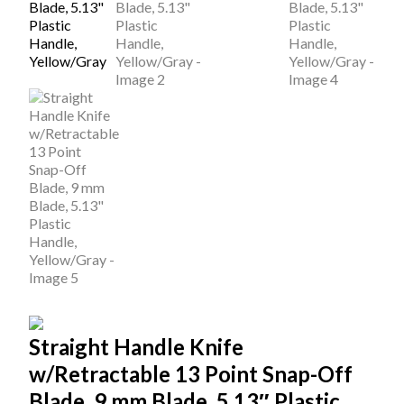
Straight Handle Knife
w/Retractable 13 Point Snap-Off
Blade, 9 mm Blade, 5.13″ Plastic