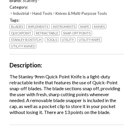
Stanley
Brand:
Off
Category:
Blade,
›
›
›
Industrial
Hand Tools
Knives & Multi-Purpose Tools
9
Tags:
mm
Blade,
BLADES
IMPLEMENTS
INSTRUMENTS
KNIFE
KNIVES
5.13"
QUICKPOINT
RETRACTABLE
SNAP-OFF POINTS
Plastic
STANLEY BOSTITCH
TOOLS
UTILITY
UTILITY KNIFE
Handle,
UTILITY KNIVES
Yellow/Gray
quantity
Description
The Stanley 9mm Quick Point Knife is a light-duty
retractable knife that features the use of Quick-Point
snap-off blades. The blade sections snap off, providing
the user with fresh, sharp cutting points whenever
needed. A removable blade snapper is included in the
cap, as well as a pocket clip to store it in your pocket
without losing it. There are 13 points on the blade.