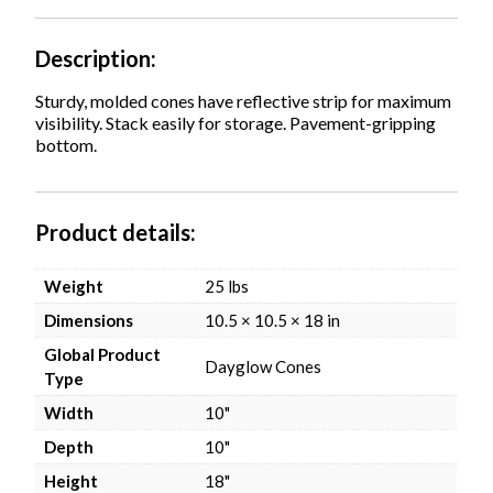
Description
Sturdy, molded cones have reflective strip for maximum
visibility. Stack easily for storage. Pavement-gripping
bottom.
Product details
Weight
25 lbs
Dimensions
10.5 × 10.5 × 18 in
Global Product
Dayglow Cones
Type
Width
10"
Depth
10"
Height
18"