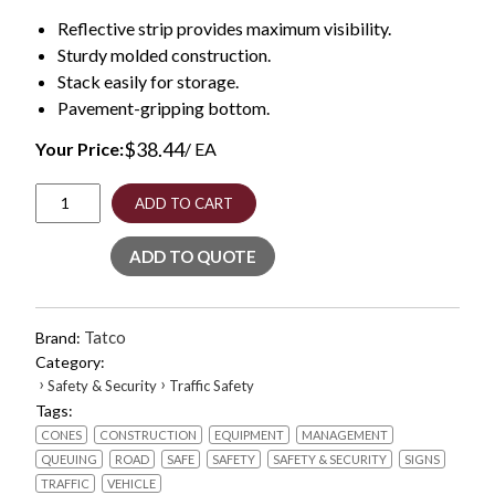
Reflective strip provides maximum visibility.
Sturdy molded construction.
Stack easily for storage.
Pavement-gripping bottom.
$
38.44
Your Price:
/ EA
Traffic
ADD TO CART
Cone,
10
ADD TO QUOTE
x
10
x
18,
Tatco
Brand:
Orange/Silver
Category:
quantity
›
›
Safety & Security
Traffic Safety
Tags:
CONES
CONSTRUCTION
EQUIPMENT
MANAGEMENT
QUEUING
ROAD
SAFE
SAFETY
SAFETY & SECURITY
SIGNS
TRAFFIC
VEHICLE