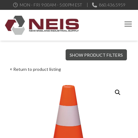
MON - FRI 9:00AM - 5:00PM EST
860.436.5959
New England Industrial Supply
Bringing to our customers the best products available, the best
SHOW PRODUCT FILTERS
service and support possible, at competitive prices
Return to product listing