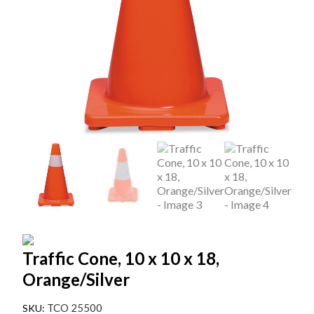
Traffic Cone, 10 x 10 x 18,
Orange/Silver
TCO 25500