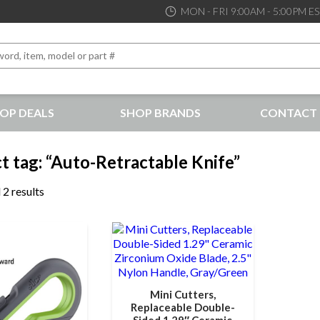
MON - FRI 9:00AM - 5:00PM E
OP DEALS
SHOP BRANDS
CONTACT 
the best service and support possible, at competitive prices
t tag: “Auto-Retractable Knife”
 2 results
Mini Cutters,
Replaceable Double-