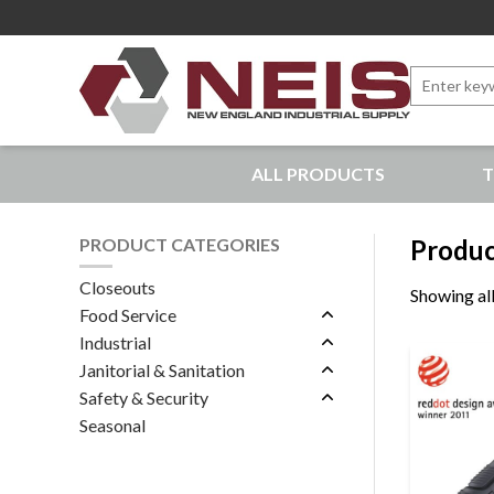
Search
for:
New England Industrial Supply
ALL PRODUCTS
T
Bringing to our customers the best products available, 
PRODUCT CATEGORIES
Produc
Closeouts
Showing all
Food Service
Industrial
Janitorial & Sanitation
Safety & Security
Seasonal