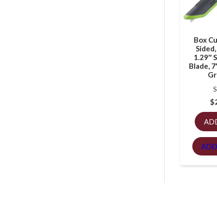
Box Cu
Sided,
1.29″ S
Blade, 7
Gr
S
$
AD
ADD