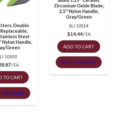
Sided 1.29″ Ceramic
Zirconium Oxide Blade,
2.5″ Nylon Handle,
Gray/Green
tters, Double
SLI 10514
 Replaceable,
$
14.44
EA
tainless Steel
″ Nylon Handle,
ADD TO CART
ay/Green
LI 10503
ADD TO QUOTE
28.87
EA
D TO CART
 TO QUOTE