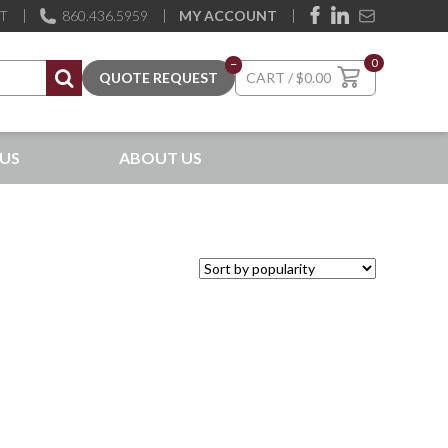
ST
860.436.5959
MY ACCOUNT
0
–
$
0.00
US
ABOUT US