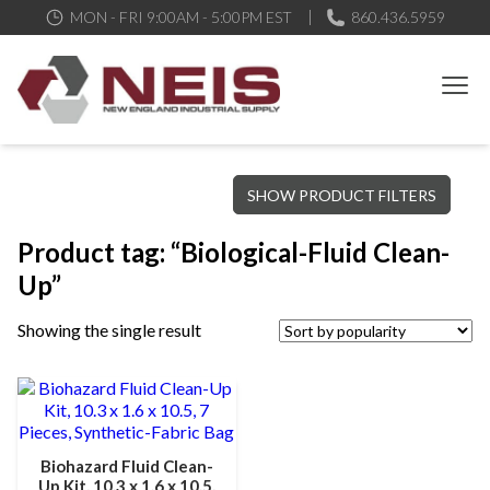
MON - FRI 9:00AM - 5:00PM EST
860.436.5959
New England Industrial Supply
Bringing to our customers the best products available, the best
SHOW PRODUCT FILTERS
service and support possible, at competitive prices
Product tag: “Biological-Fluid Clean-
Up”
Showing the single result
Biohazard Fluid Clean-
Up Kit, 10.3 x 1.6 x 10.5,