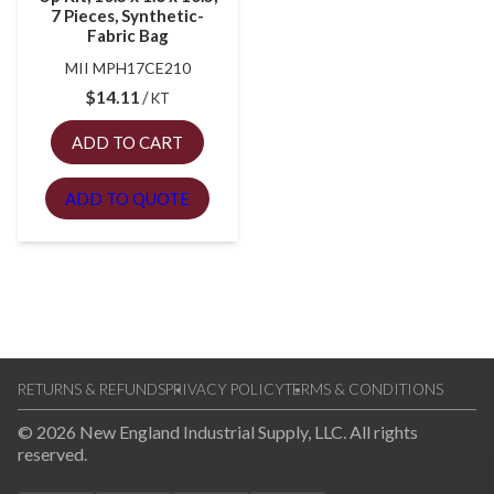
7 Pieces, Synthetic-
Fabric Bag
MII MPH17CE210
$
14.11
KT
ADD TO CART
ADD TO QUOTE
RETURNS & REFUNDS
PRIVACY POLICY
TERMS & CONDITIONS
© 2026 New England Industrial Supply, LLC. All rights
reserved.