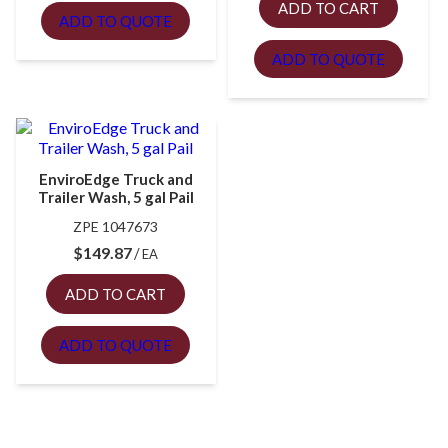
ADD TO CART
ADD TO QUOTE
ADD TO QUOTE
EnviroEdge Truck and
Trailer Wash, 5 gal Pail
ZPE 1047673
$
149.87
EA
ADD TO CART
ADD TO QUOTE