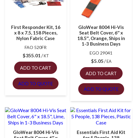
First Responder Kit, 16
GloWear 8004 Hi-Vis
x 8 x 7.5, 158 Pieces,
Seat Belt Cover, 6″ x
Nylon Fabric Case
18.5″, Orange, Ships in
1-3 Business Days
FAO 520FR
EGO 29041
$
355.01
KT
$
5.05
EA
ADD TO CART
ADD TO CART
ADD TO QUOTE
ADD TO QUOTE
GloWear 8004 Hi-Vis
Essentials First Aid Kit
Seat Belt Cover, 6″ x
for 5 People, 138