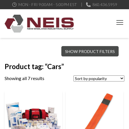
MON - FRI 9:00AM - 5:00PM EST
860.436.5959
New England Industrial Supply
Bringing to our customers the best products available, the best
SHOW PRODUCT FILTERS
service and support possible, at competitive prices
Product tag: “Cars”
Showing all 7 results