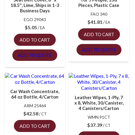
18.5″, Lime, Ships in 1-3
Pieces, Plastic Case
Business Days
FAO 340
EGO 29043
$
41.81
EA
$
5.05
EA
ADD TO CART
ADD TO CART
ADD TO QUOTE
ADD TO QUOTE
Car Wash Concentrate,
64 oz Bottle, 4/Carton
Leather Wipes, 1-Ply, 7
x 8, White, 30/Canister,
ARM 25464
4 Canisters/Carton
$
42.58
CT
WMN 91CT
$
37.39
CT
ADD TO CART