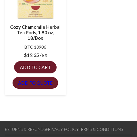
Cozy Chamomile Herbal
Tea Pods, 1.90 oz,
18/Box
BTC 10906
$
19.35
BX
ADD TO CART
ADD TO QUOTE
RETURNS & REFUNDS
PRIVACY POLICY
TERMS & CONDITIONS