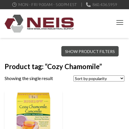
MON - FRI 9:00AM - 5:00PM EST
860.436.5959
New England Industrial Supply
Bringing to our customers the best products available, the best
SHOW PRODUCT FILTERS
service and support possible, at competitive prices
Product tag: “Cozy Chamomile”
Showing the single result