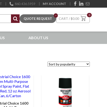
ST
860.436.5959
MY ACCOUNT
0
–
$
0.00
US
ABOUT US
trial Choice 1600