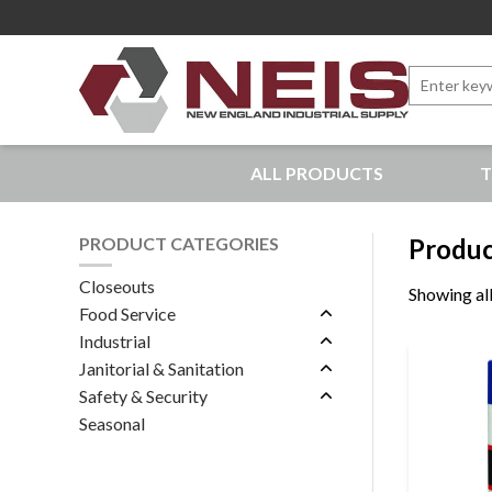
Search
for:
New England Industrial Supply
ALL PRODUCTS
T
Bringing to our customers the best products available, 
PRODUCT CATEGORIES
Produc
Closeouts
Showing all
Food Service
Industrial
Janitorial & Sanitation
Safety & Security
Seasonal