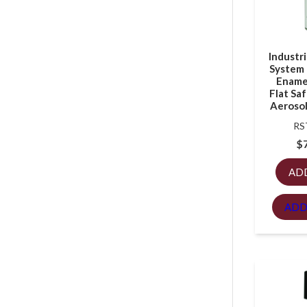
Industr
System 
Enamel
Flat Saf
Aerosol
RS
$
AD
ADD