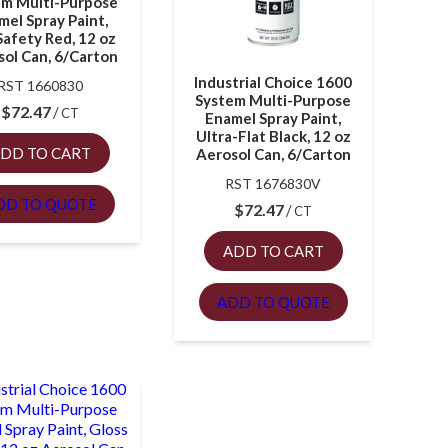
em Multi-Purpose
mel Spray Paint,
Safety Red, 12 oz
ol Can, 6/Carton
Industrial Choice 1600
RST 1660830
System Multi-Purpose
$
72.47
CT
Enamel Spray Paint,
Ultra-Flat Black, 12 oz
DD TO CART
Aerosol Can, 6/Carton
RST 1676830V
DD TO QUOTE
$
72.47
CT
ADD TO CART
ADD TO QUOTE