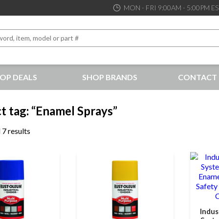
MON - FRI 9:00AM - 5:00PM E
OP DEALS
SHOP BRANDS
CONTACT 
the best service and support possible, at competitive prices
t tag: “Enamel Sprays”
 7 results
Indus