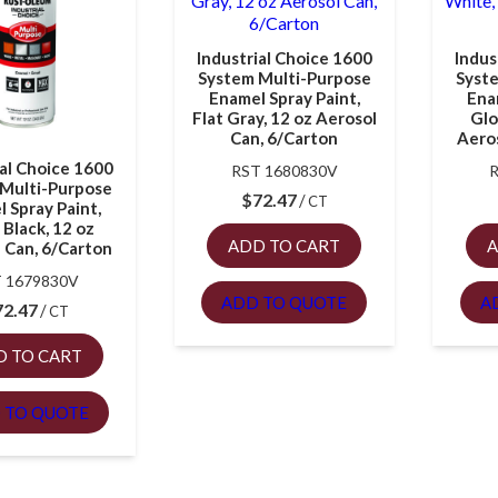
Industrial Choice 1600
Indus
System Multi-Purpose
Syst
Enamel Spray Paint,
Ena
Flat Gray, 12 oz Aerosol
Glo
Can, 6/Carton
Aeros
ial Choice 1600
RST 1680830V
Multi-Purpose
$
72.47
CT
 Spray Paint,
 Black, 12 oz
ADD TO CART
A
 Can, 6/Carton
 1679830V
ADD TO QUOTE
A
72.47
CT
D TO CART
 TO QUOTE