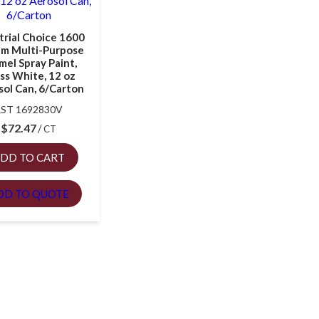
trial Choice 1600
em Multi-Purpose
mel Spray Paint,
ss White, 12 oz
ol Can, 6/Carton
RST 1692830V
$
72.47
CT
DD TO CART
DD TO QUOTE