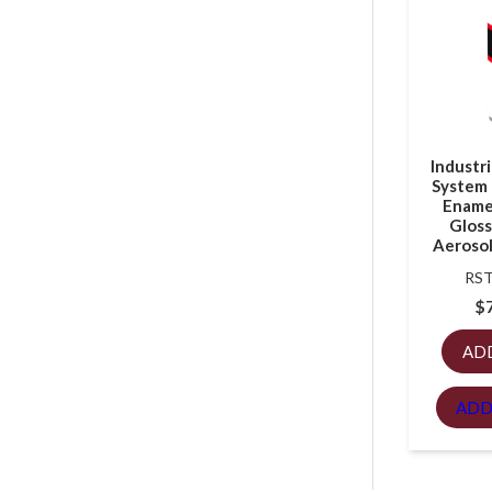
Industr
System 
Enamel
Gloss
Aerosol
RST
$
AD
ADD