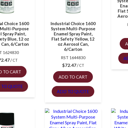
Syst
Ena
Flat 
Aeros
ial Choice 1600
Industrial Choice 1600
Multi-Purpose
System Multi-Purpose
 Spray Paint,
Enamel Spray Paint,
ety Blue, 12 oz
Flat Safety Yellow, 12
A
 Can, 6/Carton
oz Aerosol Can,
6/Carton
T 1624830
RST 1644830
A
72.47
CT
$
72.47
CT
D TO CART
ADD TO CART
 TO QUOTE
ADD TO QUOTE