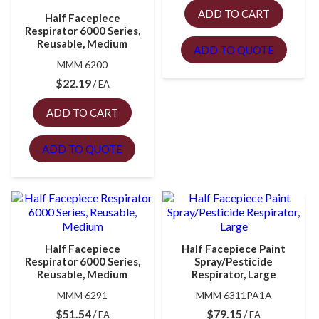
ADD TO CART
Half Facepiece
Respirator 6000 Series,
Reusable, Medium
ADD TO QUOTE
MMM 6200
$
22.19
EA
ADD TO CART
ADD TO QUOTE
Half Facepiece
Half Facepiece Paint
Respirator 6000 Series,
Spray/Pesticide
Reusable, Medium
Respirator, Large
MMM 6291
MMM 6311PA1A
$
51.54
$
79.15
EA
EA