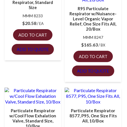
Respirator, Standard
Size
R95 Particulate
Respirator w/Nuisance-
MMM 8233
Level Organic Vapor
$
20.58
EA
Relief, One Size Fits All,
20/Box
ADD TO CART
MMM 8247
$
165.63
BX
ADD TO QUOTE
ADD TO CART
ADD TO QUOTE
Particulate Respirator
Particulate Respirator
w/Cool Flow Exhalation
8577, P95, One Size Fits
Valve, Standard Size,
All, 10/Box
10/Box