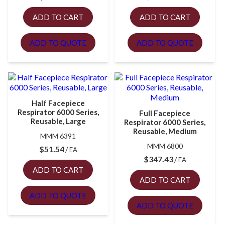
ADD TO CART
ADD TO CART
ADD TO QUOTE
ADD TO QUOTE
Half Facepiece
Respirator 6000 Series,
Full Facepiece
Reusable, Large
Respirator 6000 Series,
Reusable, Medium
MMM 6391
MMM 6800
$
51.54
EA
$
347.43
EA
ADD TO CART
ADD TO CART
ADD TO QUOTE
ADD TO QUOTE