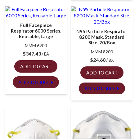
Full Facepiece
Respirator 6000 Series,
N95 Particle Respirator
Reusable, Large
8200 Mask, Standard
Size, 20/Box
MMM 6900
MMM 8200
$
347.43
EA
$
24.60
BX
ADD TO CART
ADD TO CART
ADD TO QUOTE
ADD TO QUOTE