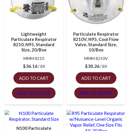
Lightweight
Particulate Respirator
Particulate Respirator
8210V, N95, Cool Flow
8210, N95, Standard
Valve, Standard Size,
Size, 20/Box
10/Box
MMM 8210
MMM 8210V
$
36.16
$
30.26
BX
BX
ADD TO CART
ADD TO CART
ADD TO QUOTE
ADD TO QUOTE
N100 Particulate