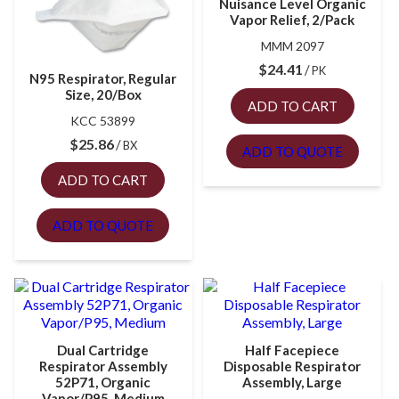
Nuisance Level Organic
Vapor Relief, 2/Pack
MMM 2097
$
24.41
PK
N95 Respirator, Regular
Size, 20/Box
ADD TO CART
KCC 53899
$
25.86
BX
ADD TO QUOTE
ADD TO CART
ADD TO QUOTE
Dual Cartridge
Half Facepiece
Respirator Assembly
Disposable Respirator
52P71, Organic
Assembly, Large
Vapor/P95, Medium