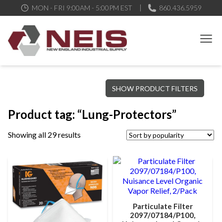
MON - FRI 9:00AM - 5:00PM EST
860.436.5959
New England Industrial Supply
Bringing to our customers the best products available, the best
SHOW PRODUCT FILTERS
service and support possible, at competitive prices
Product tag: “Lung-Protectors”
Showing all 29 results
Particulate Filter
2097/07184/P100,