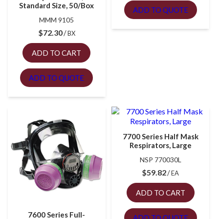
Standard Size, 50/Box
ADD TO QUOTE
MMM 9105
$
72.30
BX
ADD TO CART
ADD TO QUOTE
7700 Series Half Mask
Respirators, Large
NSP 770030L
$
59.82
EA
ADD TO CART
7600 Series Full-
ADD TO QUOTE