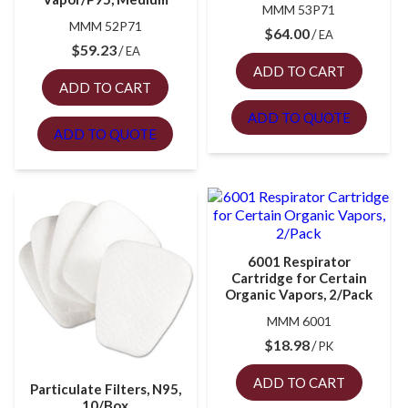
MMM 53P71
MMM 52P71
$
64.00
EA
$
59.23
EA
ADD TO CART
ADD TO CART
ADD TO QUOTE
ADD TO QUOTE
6001 Respirator
Cartridge for Certain
Organic Vapors, 2/Pack
MMM 6001
$
18.98
PK
ADD TO CART
Particulate Filters, N95,
10/Box