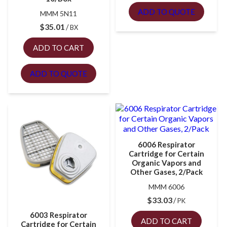
ADD TO QUOTE
MMM 5N11
$
35.01
BX
ADD TO CART
ADD TO QUOTE
6006 Respirator
Cartridge for Certain
Organic Vapors and
Other Gases, 2/Pack
MMM 6006
$
33.03
PK
6003 Respirator
ADD TO CART
Cartridge for Certain