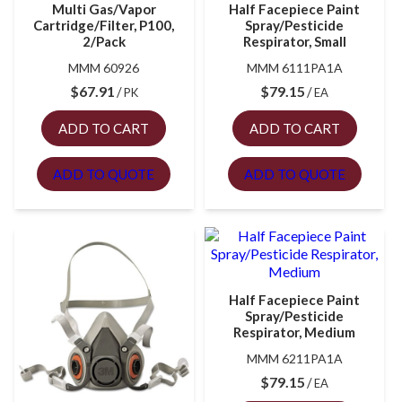
Multi Gas/Vapor
Half Facepiece Paint
Cartridge/Filter, P100,
Spray/Pesticide
2/Pack
Respirator, Small
MMM 60926
MMM 6111PA1A
$
67.91
$
79.15
PK
EA
ADD TO CART
ADD TO CART
ADD TO QUOTE
ADD TO QUOTE
Half Facepiece Paint
Spray/Pesticide
Respirator, Medium
MMM 6211PA1A
$
79.15
EA