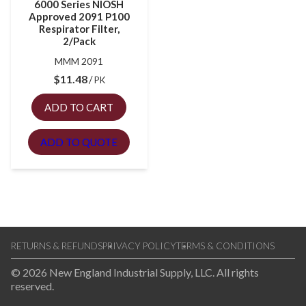
6000 Series NIOSH
Approved 2091 P100
Respirator Filter,
2/Pack
MMM 2091
$
11.48
PK
ADD TO CART
ADD TO QUOTE
RETURNS & REFUNDS
PRIVACY POLICY
TERMS & CONDITIONS
© 2026 New England Industrial Supply, LLC. All rights
reserved.