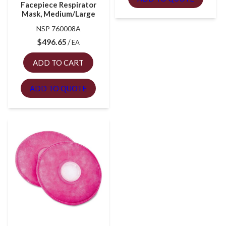
Facepiece Respirator
Mask, Medium/Large
NSP 760008A
$
496.65
EA
ADD TO CART
ADD TO QUOTE