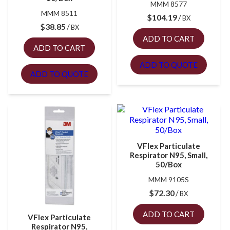
MMM 8577
MMM 8511
$
104.19
BX
$
38.85
BX
ADD TO CART
ADD TO CART
ADD TO QUOTE
ADD TO QUOTE
VFlex Particulate
Respirator N95, Small,
50/Box
MMM 9105S
$
72.30
BX
ADD TO CART
VFlex Particulate
Respirator N95,