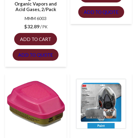
Organic Vapors and
Acid Gases, 2/Pack
ADD TO QUOTE
MMM 6003
$
32.89
PK
ADD TO CART
ADD TO QUOTE