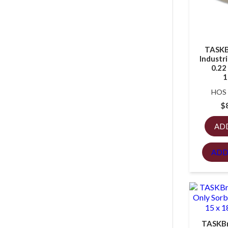
TASKB
Industri
0.22 
1
HOS
$
AD
ADD
TASKBr