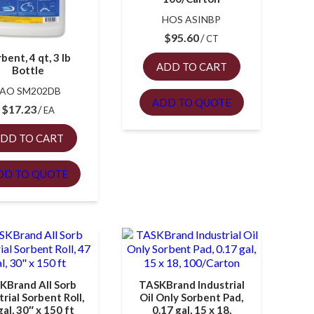
HOS ASINBP
$
95.60
CT
bent, 4 qt, 3 lb
ADD TO CART
Bottle
FAO SM202DB
ADD TO QUOTE
$
17.23
EA
DD TO CART
DD TO QUOTE
KBrand All Sorb
TASKBrand Industrial
trial Sorbent Roll,
Oil Only Sorbent Pad,
gal, 30″ x 150 ft
0.17 gal, 15 x 18,