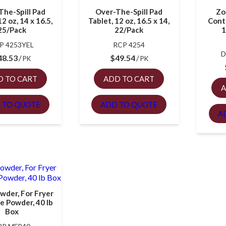
The-Spill Pad
Over-The-Spill Pad
Zo
12 oz, 14 x 16.5,
Tablet, 12 oz, 16.5 x 14,
Contr
25/Pack
22/Pack
1
P 4253YEL
RCP 4254
D
48.53
$
49.54
PK
PK
D TO CART
ADD TO CART
A
 TO QUOTE
ADD TO QUOTE
A
owder, For Fryer
se Powder, 40 lb
Box