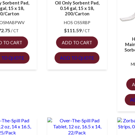
y Sorbent Pad,
Oil Only Sorbent Pad,
gal, 15 x 18,
0.14 gal, 15 x 18,
0/Carton
200/Carton
 OSMABPWV
HOS OSSRBP
72.75
$
111.59
CT
CT
H
D TO CART
ADD TO CART
Main
Sorbe
 TO QUOTE
ADD TO QUOTE
M
A
A