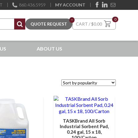
ST
860.436.5959
MY ACCOUNT
0
–
$
0.00
US
ABOUT US
TASKBrand All Sorb
Industrial Sorbent Pad,
0.24 gal, 15 x 18,
100/Carton