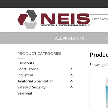
Search
for:
New England Industrial Supply
ALL PRODUCTS
T
Bringing to our customers the best products available, 
PRODUCT CATEGORIES
Produc
Closeouts
Showing all
Food Service
Industrial
Janitorial & Sanitation
Safety & Security
Seasonal