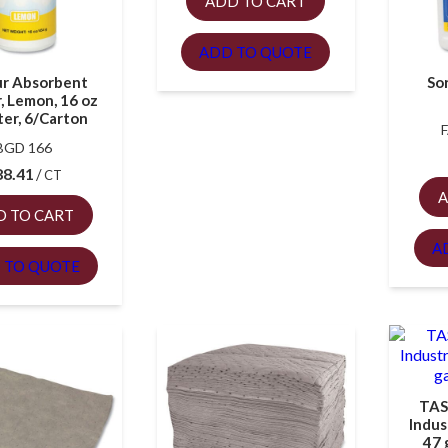
ADD TO CART
ADD TO QUOTE
r Absorbent
Sor
, Lemon, 16 oz
ter, 6/Carton
BGD 166
88.41
CT
A
D TO CART
A
 TO QUOTE
TAS
Indus
47 