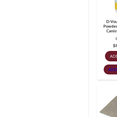
D-Vou
Powder
Canis
$
AD
ADD