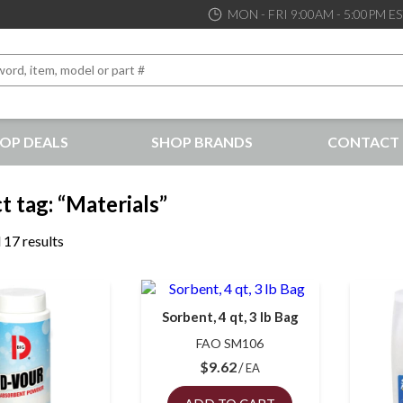
MON - FRI 9:00AM - 5:00PM E
OP DEALS
SHOP BRANDS
CONTACT 
the best service and support possible, at competitive prices
t tag: “Materials”
 17 results
Sorbent, 4 qt, 3 lb Bag
FAO SM106
$
9.62
EA