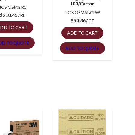
100/Carton
HOS OSINBR1
HOS OSMABCPW
$
210.45
RL
$
54.36
CT
DD TO CART
ADD TO CART
DD TO QUOTE
ADD TO QUOTE