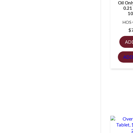
Oil Onl
0.21 
10
HOS
$
AD
ADD