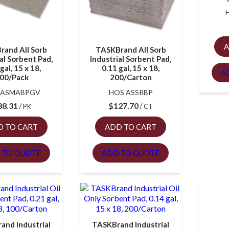
A
rand All Sorb
TASKBrand All Sorb
al Sorbent Pad,
Industrial Sorbent Pad,
gal, 15 x 18,
0.11 gal, 15 x 18,
A
00/Pack
200/Carton
 ASMABPGV
HOS ASSRBP
88.31
$
127.70
PK
CT
D TO CART
ADD TO CART
 TO QUOTE
ADD TO QUOTE
and Industrial
TASKBrand Industrial