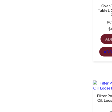
Over-
Tablet, 
RC
$
AD
ADD
Filter P
Oil, Loo