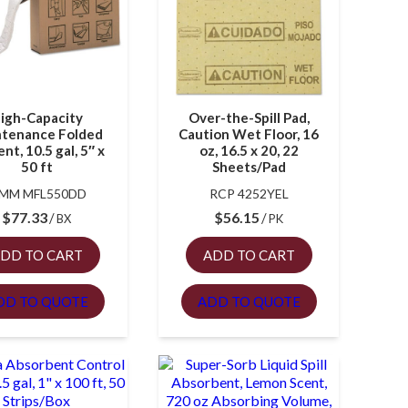
igh-Capacity
Over-the-Spill Pad,
tenance Folded
Caution Wet Floor, 16
nt, 10.5 gal, 5″ x
oz, 16.5 x 20, 22
50 ft
Sheets/Pad
MM MFL550DD
RCP 4252YEL
$
77.33
$
56.15
BX
PK
DD TO CART
ADD TO CART
DD TO QUOTE
ADD TO QUOTE