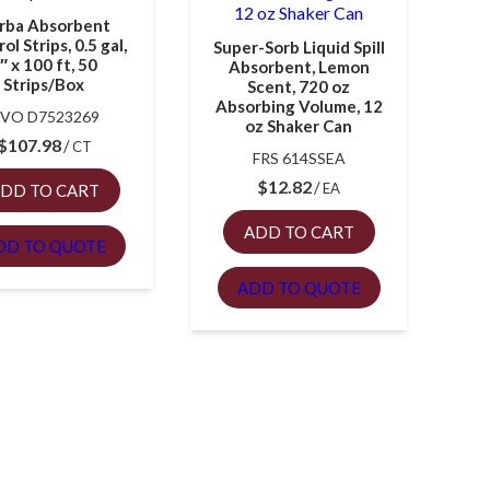
rba Absorbent
ol Strips, 0.5 gal,
Super-Sorb Liquid Spill
″ x 100 ft, 50
Absorbent, Lemon
Strips/Box
Scent, 720 oz
Absorbing Volume, 12
VO D7523269
oz Shaker Can
$
107.98
CT
FRS 614SSEA
$
12.82
EA
DD TO CART
ADD TO CART
DD TO QUOTE
ADD TO QUOTE