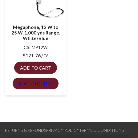
Megaphone, 12 W to
25 W, 1,000 yds Range,
White/Blue
CSI MP12W
$
171.76
EA
ADD TO CART
ADD TO QUOTE
RETURNS & REFUNDS
PRIVACY POLICY
TERMS & CONDITIONS