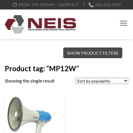
MON - FRI 9:00AM - 5:00PM EST
860.436.5959
New England Industrial Supply
Bringing to our customers the best products available, the best
SHOW PRODUCT FILTERS
service and support possible, at competitive prices
Product tag: “MP12W”
Showing the single result