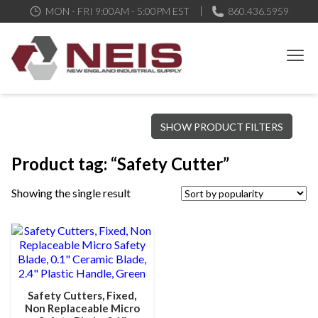
MON - FRI 9:00AM - 5:00PM EST
860.436.5959
New England Industrial Supply
Bringing to our customers the best products available, the best
SHOW PRODUCT FILTERS
service and support possible, at competitive prices
Product tag: “Safety Cutter”
Showing the single result
Safety Cutters, Fixed,
Non Replaceable Micro