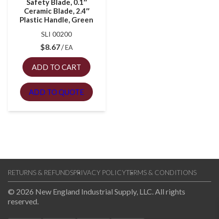
Safety Blade, 0.1″
Ceramic Blade, 2.4″
Plastic Handle, Green
SLI 00200
$
8.67
EA
ADD TO CART
ADD TO QUOTE
RETURNS & REFUNDS
PRIVACY POLICY
TERMS & CONDITIONS
© 2026 New England Industrial Supply, LLC. All rights
reserved.