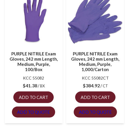
PURPLE NITRILE Exam
PURPLE NITRILE Exam
Gloves, 242 mm Length,
Gloves, 242 mm Length,
Medium, Purple,
Medium, Purple,
100/Box
1,000/Carton
KCC 55082
KCC 55082CT
$
41.38
$
384.92
BX
CT
ADD TO CART
ADD TO CART
ADD TO QUOTE
ADD TO QUOTE