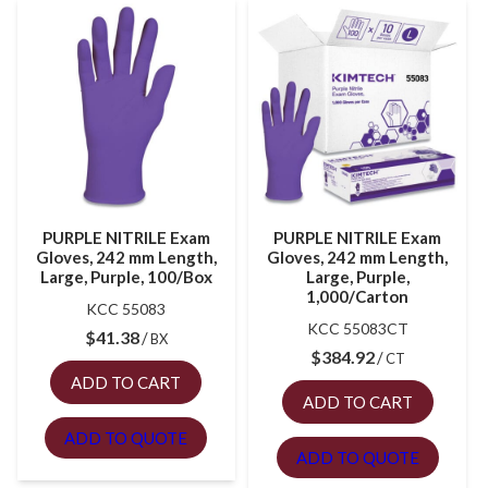
PURPLE NITRILE Exam
PURPLE NITRILE Exam
Gloves, 242 mm Length,
Gloves, 242 mm Length,
Large, Purple, 100/Box
Large, Purple,
1,000/Carton
KCC 55083
KCC 55083CT
$
41.38
BX
$
384.92
CT
ADD TO CART
ADD TO CART
ADD TO QUOTE
ADD TO QUOTE