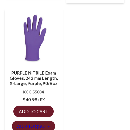
PURPLE NITRILE Exam
Gloves, 242 mm Length,
X-Large, Purple, 90/Box
KCC 55084
$
40.98
BX
ADD TO CART
ADD TO QUOTE