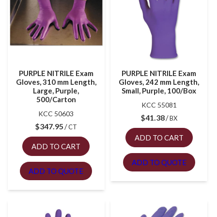
PURPLE NITRILE Exam
PURPLE NITRILE Exam
Gloves, 310 mm Length,
Gloves, 242 mm Length,
Large, Purple,
Small, Purple, 100/Box
500/Carton
KCC 55081
KCC 50603
$
41.38
BX
$
347.95
CT
ADD TO CART
ADD TO CART
ADD TO QUOTE
ADD TO QUOTE