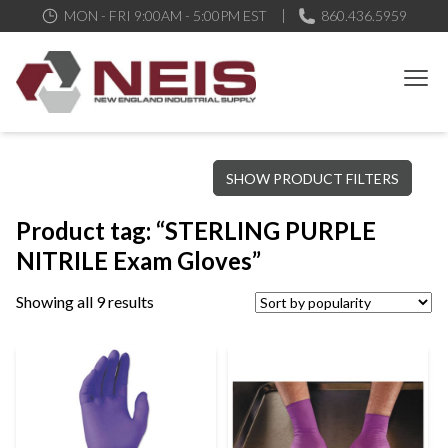
MON - FRI 9:00AM - 5:00PM EST
860.436.5959
New England Industrial Supply
Bringing to our customers the best products available, the best
SHOW PRODUCT FILTERS
service and support possible, at competitive prices
Product tag: “STERLING PURPLE
NITRILE Exam Gloves”
Showing all 9 results