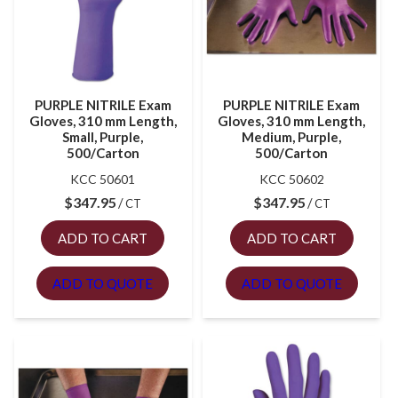
PURPLE NITRILE Exam
PURPLE NITRILE Exam
Gloves, 310 mm Length,
Gloves, 310 mm Length,
Small, Purple,
Medium, Purple,
500/Carton
500/Carton
KCC 50601
KCC 50602
$
347.95
$
347.95
CT
CT
ADD TO CART
ADD TO CART
ADD TO QUOTE
ADD TO QUOTE